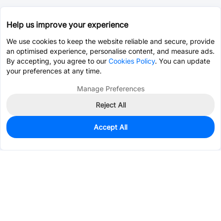
Help us improve your experience
We use cookies to keep the website reliable and secure, provide
an optimised experience, personalise content, and measure ads.
By accepting, you agree to our
Cookies Policy
. You can update
your preferences at any time.
Manage Preferences
Reject All
Accept All
3,430
In Stock
Add to my parts lib
$0.0769