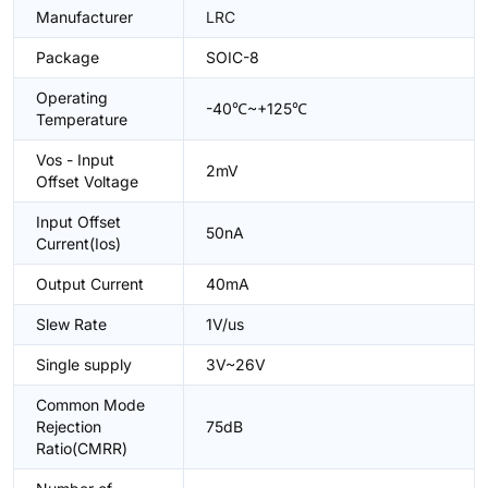
Manufacturer
LRC
Package
SOIC-8
Operating
-40℃~+125℃
Temperature
Vos - Input
2mV
Offset Voltage
Input Offset
50nA
Current(Ios)
Output Current
40mA
Slew Rate
1V/us
Single supply
3V~26V
Common Mode
Rejection
75dB
Ratio(CMRR)