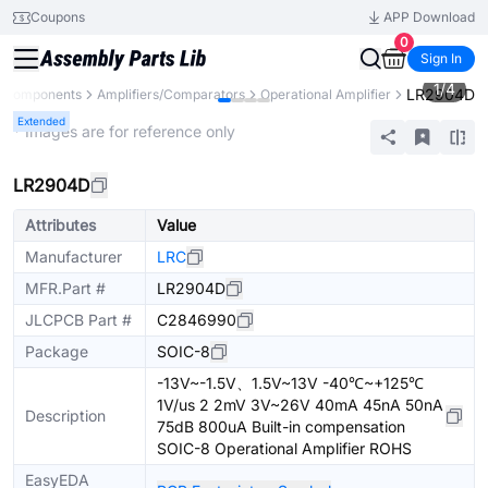
Coupons
APP Download
0
Sign In
1
/
4
LR2904D
l Components
Amplifiers/Comparators
Operational Amplifier
Extended
* Images are for reference only
LR2904D
Attributes
Value
Manufacturer
LRC
MFR.Part #
LR2904D
JLCPCB Part #
C2846990
Package
SOIC-8
-13V~-1.5V、1.5V~13V -40℃~+125℃
1V/us 2 2mV 3V~26V 40mA 45nA 50nA
Description
75dB 800uA Built-in compensation
SOIC-8 Operational Amplifier ROHS
EasyEDA