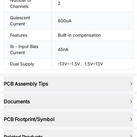
Number of
2
Channels
Quiescent
800uA
Current
Features
Built-in compensation
Ib - Input Bias
45nA
Current
Dual Supply
-13V~-1.5V、1.5V~13V
PCB Assembly Tips
Documents
PCB Footprint/Symbol