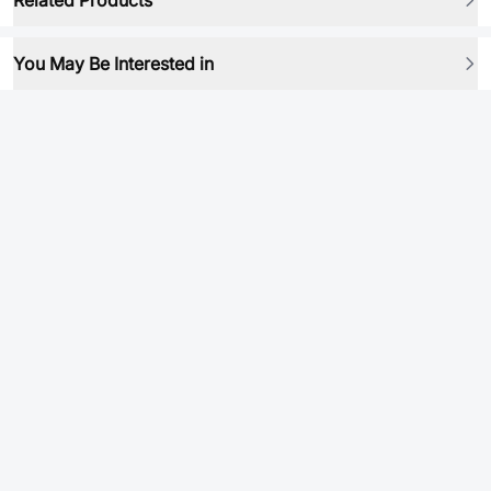
Related Products
You May Be Interested in