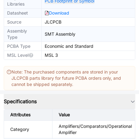
PCB Footprint or Symbol
Libraries
Datasheet
Download
Source
JLCPCB
Assembly
SMT Assembly
Type
PCBA Type
Economic and Standard
MSL Level
MSL 3
Note: The purchased components are stored in your
JLCPCB parts library for future PCBA orders only, and
cannot be shipped separately.
Specifications
Attributes
Value
Amplifiers/Comparators/Operational
Category
Amplifier