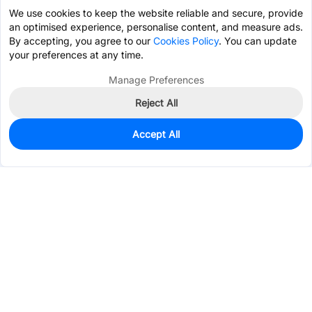
We use cookies to keep the website reliable and secure, provide
an optimised experience, personalise content, and measure ads.
By accepting, you agree to our
Cookies Policy
. You can update
your preferences at any time.
Manage Preferences
Reject All
Accept All
17
In Stock
Add to my parts lib
$2.8353
Services & Tools
Support