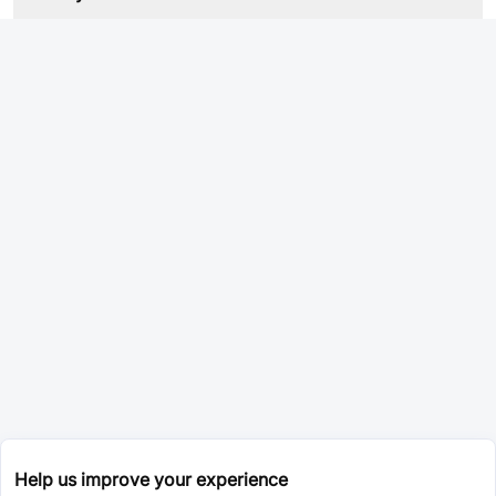
Help us improve your experience