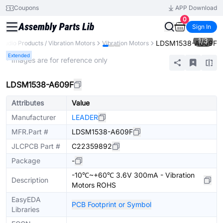
Coupons
APP Download
0
Sign In
1
/
3
LDSM1538-A609F
Audio Products / Vibration Motors
Vibration Motors
Extended
* Images are for reference only
LDSM1538-A609F
Attributes
Value
Manufacturer
LEADER
MFR.Part #
LDSM1538-A609F
JLCPCB Part #
C22359892
Package
-
-10℃~+60℃ 3.6V 300mA - Vibration
Description
Motors ROHS
EasyEDA
PCB Footprint or Symbol
Libraries