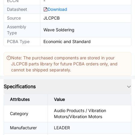
ECCN
-
Datasheet
Download
Source
JLCPCB
Assembly
Wave Soldering
Type
PCBA Type
Economic and Standard
Note: The purchased components are stored in your
JLCPCB parts library for future PCBA orders only, and
cannot be shipped separately.
Specifications
Attributes
Value
Audio Products / Vibration
Category
Motors/Vibration Motors
Manufacturer
LEADER