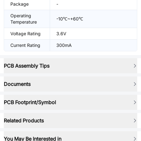
Package
-
Operating
-10℃~+60℃
Temperature
Voltage Rating
3.6V
Current Rating
300mA
PCB Assembly Tips
Documents
PCB Footprint/Symbol
Related Products
You May Be Interested in