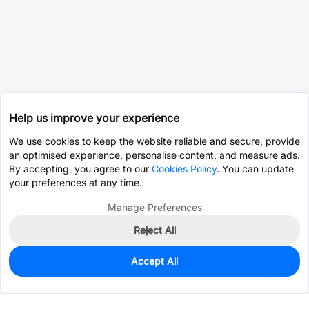
Help us improve your experience
We use cookies to keep the website reliable and secure, provide
an optimised experience, personalise content, and measure ads.
By accepting, you agree to our
Cookies Policy
. You can update
your preferences at any time.
Manage Preferences
Reject All
Accept All
595
In Stock
Add to my parts lib
$0.1764