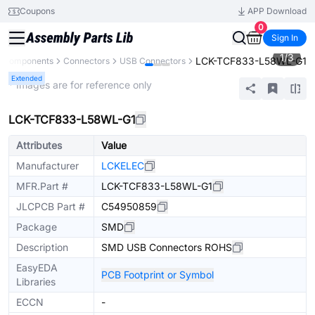
Coupons
APP Download
0
Sign In
1
/
3
LCK-TCF833-L58WL-G1
l Components
Connectors
USB Connectors
Extended
* Images are for reference only
LCK-TCF833-L58WL-G1
Attributes
Value
Manufacturer
LCKELEC
MFR.Part #
LCK-TCF833-L58WL-G1
JLCPCB Part #
C54950859
Package
SMD
Description
SMD USB Connectors ROHS
EasyEDA
PCB Footprint or Symbol
Libraries
ECCN
-