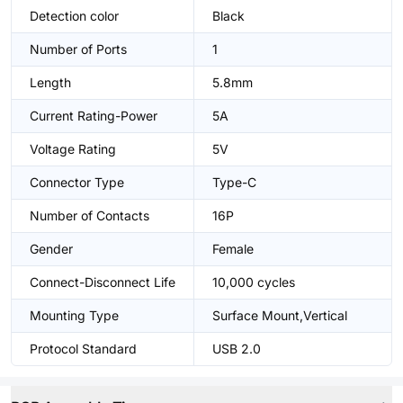
Detection color
Black
Number of Ports
1
Length
5.8mm
Current Rating-Power
5A
Voltage Rating
5V
Connector Type
Type-C
Number of Contacts
16P
Gender
Female
Connect-Disconnect Life
10,000 cycles
Mounting Type
Surface Mount,Vertical
Protocol Standard
USB 2.0