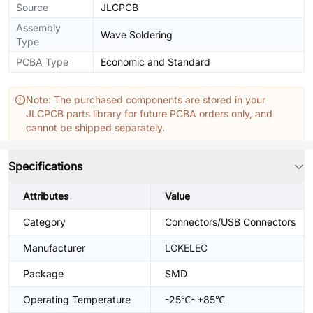
Source
JLCPCB
Assembly
Wave Soldering
Type
PCBA Type
Economic and Standard
Note: The purchased components are stored in your
JLCPCB parts library for future PCBA orders only, and
cannot be shipped separately.
Specifications
Attributes
Value
Category
Connectors/USB Connectors
Manufacturer
LCKELEC
Package
SMD
Operating Temperature
-25℃~+85℃