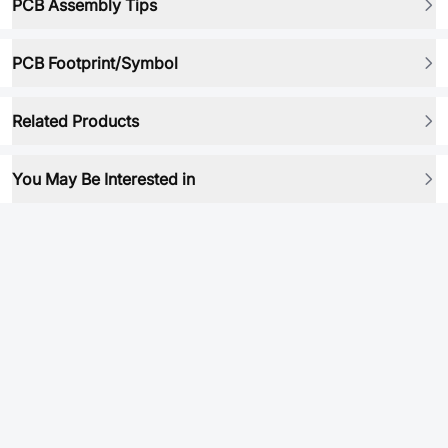
PCB Assembly Tips
PCB Footprint/Symbol
Related Products
You May Be Interested in