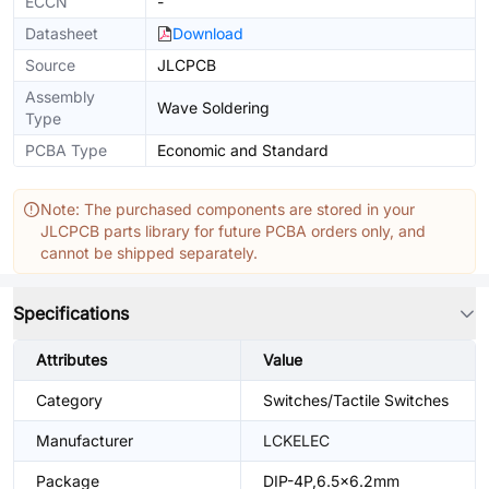
ECCN
-
Datasheet
Download
Source
JLCPCB
Assembly
Wave Soldering
Type
PCBA Type
Economic and Standard
Note: The purchased components are stored in your
JLCPCB parts library for future PCBA orders only, and
cannot be shipped separately.
Specifications
Attributes
Value
Category
Switches/Tactile Switches
Manufacturer
LCKELEC
Package
DIP-4P,6.5x6.2mm