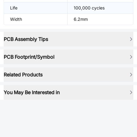
Life
100,000 cycles
Width
6.2mm
PCB Assembly Tips
PCB Footprint/Symbol
Related Products
You May Be Interested in