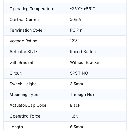
Operating Temperature
-25℃~+85℃
Contact Current
50mA
Termination Style
PC Pin
Voltage Rating
12V
Actuator Style
Round Button
with Bracket
Without Bracket
Circuit
SPST-NO
Switch Height
3.5mm
Mounting Type
Through Hole
Actuator/Cap Color
Black
Operating Force
1.6N
Length
6.5mm