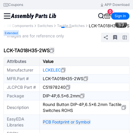
Coupons
APP Download
0
Sign In
1
/
3
LCK-TA018H35-2WS
ry
All Components
Switches
Tactile Switches
Extended
* Images are for reference only
LCK-TA018H35-2WS
Attributes
Value
Manufacturer
LCKELEC
MFR.Part #
LCK-TA018H35-2WS
JLCPCB Part #
C51978240
Package
DIP-4P,6.5x6.2mm
Round Button DIP-4P,6.5x6.2mm Tactile
Description
Switches ROHS
EasyEDA
PCB Footprint or Symbol
Libraries