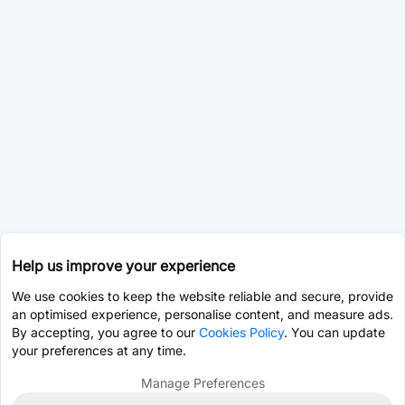
Help us improve your experience
We use cookies to keep the website reliable and secure, provide
an optimised experience, personalise content, and measure ads.
By accepting, you agree to our
Cookies Policy
. You can update
your preferences at any time.
Manage Preferences