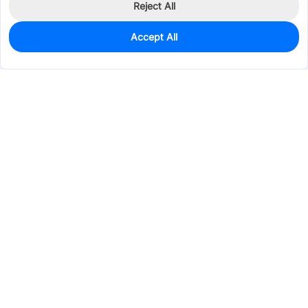
Reject All
Accept All
940
In Stock
Add to my parts lib
$0.0287
Services & Tools
Support
Company
Electronics
Mechanical