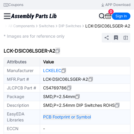
Coupons
APP Download
0
Sign In
LCK-DSIC06LSGER-A2
ary
All Components
Switches
DIP Switches
Extended
* Images are for reference only
LCK-DSIC06LSGER-A2
Attributes
Value
Manufacturer
LCKELEC
MFR.Part #
LCK-DSIC06LSGER-A2
JLCPCB Part #
C54769786
Package
SMD,P=2.54mm
Description
SMD,P=2.54mm DIP Switches ROHS
EasyEDA
PCB Footprint or Symbol
Libraries
ECCN
-