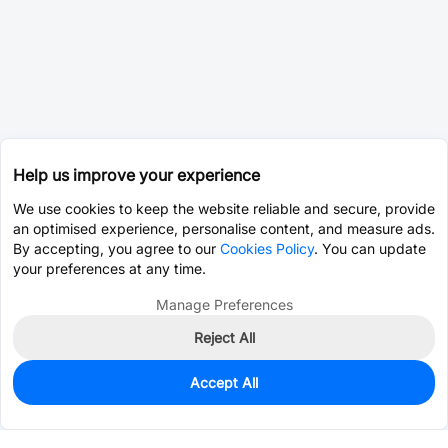
Help us improve your experience
We use cookies to keep the website reliable and secure, provide
an optimised experience, personalise content, and measure ads.
By accepting, you agree to our
Cookies Policy
. You can update
your preferences at any time.
Manage Preferences
Reject All
Accept All
99
In Stock
Add to my parts lib
$0.5529