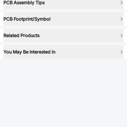
PCB Assembly Tips
PCB Footprint/Symbol
Related Products
You May Be Interested in