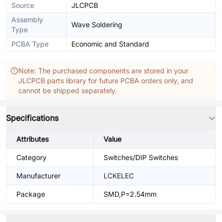
Source
JLCPCB
Assembly
Wave Soldering
Type
PCBA Type
Economic and Standard
Note: The purchased components are stored in your
JLCPCB parts library for future PCBA orders only, and
cannot be shipped separately.
Specifications
Attributes
Value
Category
Switches/DIP Switches
Manufacturer
LCKELEC
Package
SMD,P=2.54mm