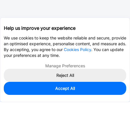
Help us improve your experience
We use cookies to keep the website reliable and secure, provide
an optimised experience, personalise content, and measure ads.
By accepting, you agree to our
Cookies Policy
. You can update
your preferences at any time.
Manage Preferences
Reject All
Accept All
51
In Stock
Add to my parts lib
$0.3549