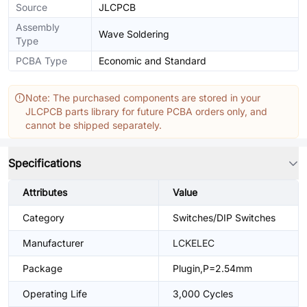
Source
JLCPCB
Assembly
Wave Soldering
Type
PCBA Type
Economic and Standard
Note: The purchased components are stored in your
JLCPCB parts library for future PCBA orders only, and
cannot be shipped separately.
Specifications
Attributes
Value
Category
Switches/DIP Switches
Manufacturer
LCKELEC
Package
Plugin,P=2.54mm
Operating Life
3,000 Cycles