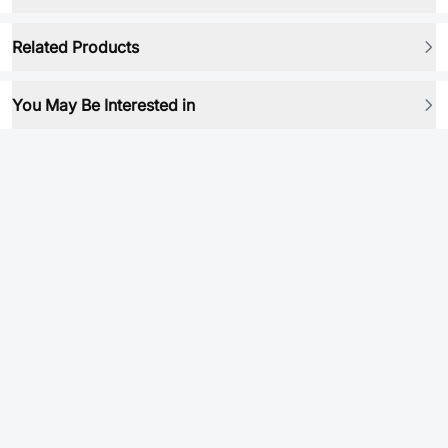
Related Products
You May Be Interested in