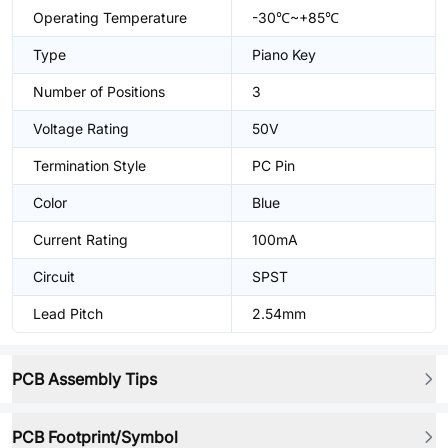
Operating Temperature
-30℃~+85℃
Type
Piano Key
Number of Positions
3
Voltage Rating
50V
Termination Style
PC Pin
Color
Blue
Current Rating
100mA
Circuit
SPST
Lead Pitch
2.54mm
PCB Assembly Tips
PCB Footprint/Symbol