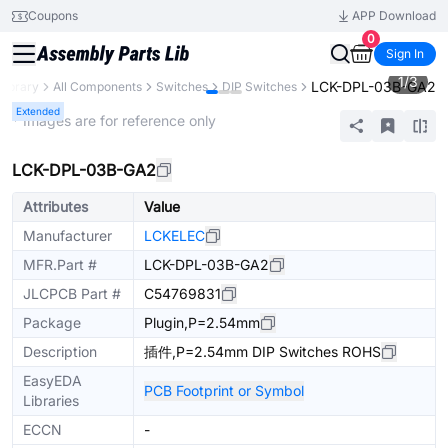
Coupons
APP Download
0
Sign In
1
/
3
LCK-DPL-03B-GA2
Library
All Components
Switches
DIP Switches
Extended
* Images are for reference only
LCK-DPL-03B-GA2
Attributes
Value
Manufacturer
LCKELEC
MFR.Part #
LCK-DPL-03B-GA2
JLCPCB Part #
C54769831
Package
Plugin,P=2.54mm
Description
插件,P=2.54mm DIP Switches ROHS
EasyEDA
PCB Footprint or Symbol
Libraries
ECCN
-