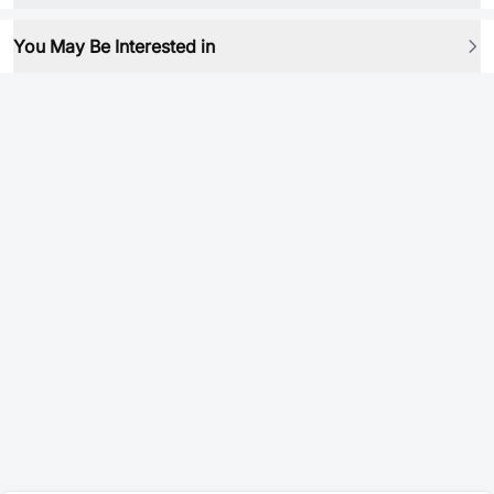
You May Be Interested in