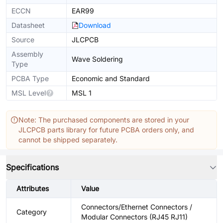
ECCN
EAR99
Datasheet
Download
Source
JLCPCB
Assembly
Wave Soldering
Type
PCBA Type
Economic and Standard
MSL Level
MSL 1
Note: The purchased components are stored in your
JLCPCB parts library for future PCBA orders only, and
cannot be shipped separately.
Specifications
Attributes
Value
Connectors/Ethernet Connectors /
Category
Modular Connectors (RJ45 RJ11)