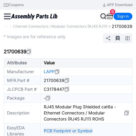
Coupons
APP Download
0
Sign In
21700639
ctors
Ethernet Connectors / Modular Connectors (RJ45 RJ11)
Extended
* Images are for reference only
21700639
Attributes
Value
Manufacturer
LAPP
MFR.Part #
21700639
JLCPCB Part #
C3178447
Package
-
RJ45 Modular Plug Shielded cat6a -
Description
Ethernet Connectors / Modular
Connectors (RJ45 RJ11) ROHS
EasyEDA
PCB Footprint or Symbol
Libraries