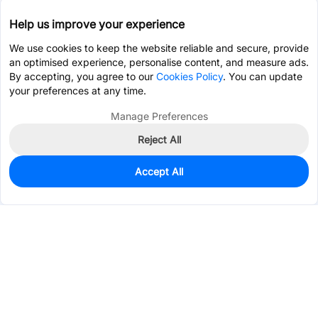
Help us improve your experience
We use cookies to keep the website reliable and secure, provide
an optimised experience, personalise content, and measure ads.
By accepting, you agree to our
Cookies Policy
. You can update
your preferences at any time.
Manage Preferences
Reject All
Accept All
0
In Stock
Pre-order
$65.4233
Services & Tools