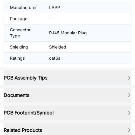
Manufacturer
LAPP
Package
-
Connector
RJ45 Modular Plug
Type
Shielding
Shielded
Ratings
cat6a
PCB Assembly Tips
Documents
PCB Footprint/Symbol
Related Products