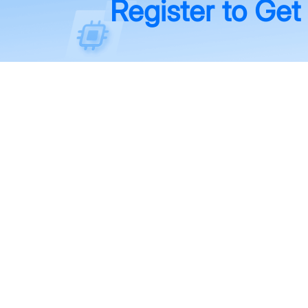
Register to Get