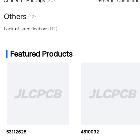
Connector Housings
(20)
Others
(12)
Lack of specifications
(12)
Featured Products
53112780
53112625
4510092