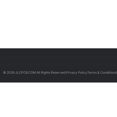
© 2026 JLCPCB.COM All Rights Reserved.
Privacy Policy
Terms & Conditions