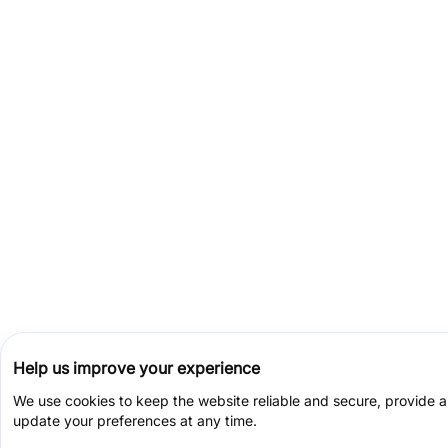
Help us improve your experience
We use cookies to keep the website reliable and secure, provide 
update your preferences at any time.