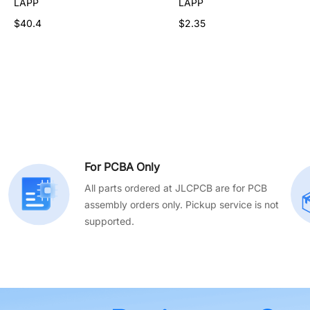
LAPP
LAPP
LAPP
$46.55
$40.4
$2.35
For PCBA Only
All parts ordered at JLCPCB are for PCB
assembly orders only. Pickup service is not
supported.