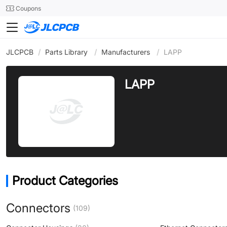
SMT
24
Coupons
JLCPCB
/
Parts Library
/
Manufacturers
/
LAPP
LAPP
Product Categories
Connectors
(109)