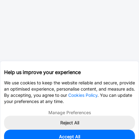
Help us improve your experience
We use cookies to keep the website reliable and secure, provide
an optimised experience, personalise content, and measure ads.
By accepting, you agree to our
Cookies Policy
. You can update
your preferences at any time.
Manage Preferences
Reject All
Accept All
0
In Stock