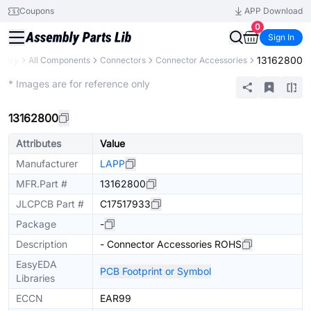
Coupons
APP Download
0
Sign In
13162800
brary
All Components
Connectors
Connector Accessories
Extended
* Images are for reference only
13162800
Attributes
Value
Manufacturer
LAPP
MFR.Part #
13162800
JLCPCB Part #
C17517933
Package
-
Description
- Connector Accessories ROHS
EasyEDA
PCB Footprint or Symbol
Libraries
ECCN
EAR99