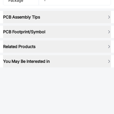
Package
-
PCB Assembly Tips
PCB Footprint/Symbol
Related Products
You May Be Interested in