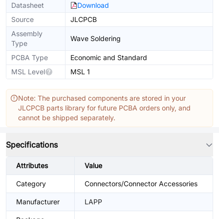
Datasheet
Download
Source
JLCPCB
Assembly
Wave Soldering
Type
PCBA Type
Economic and Standard
MSL Level
MSL 1
Note: The purchased components are stored in your
JLCPCB parts library for future PCBA orders only, and
cannot be shipped separately.
Specifications
Attributes
Value
Category
Connectors/Connector Accessories
Manufacturer
LAPP