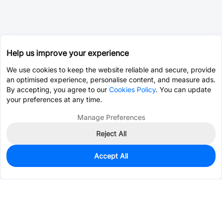
Help us improve your experience
We use cookies to keep the website reliable and secure, provide
an optimised experience, personalise content, and measure ads.
By accepting, you agree to our
Cookies Policy
. You can update
your preferences at any time.
Manage Preferences
Reject All
Accept All
40
In Stock
Add to my parts lib
$2.3444