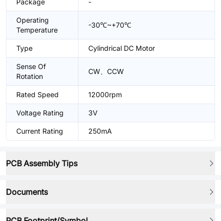
Package
-
Operating
-30℃~+70℃
Temperature
Type
Cylindrical DC Motor
Sense Of
CW、CCW
Rotation
Rated Speed
12000rpm
Voltage Rating
3V
Current Rating
250mA
PCB Assembly Tips
Documents
PCB Footprint/Symbol