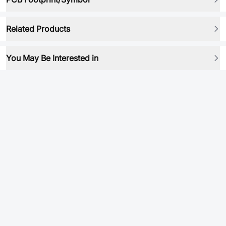
Related Products
You May Be Interested in