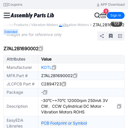
Coupons
APP Download
0
Sign In
1
/
3
Z7AL2B1690002
Audio Products / Vibration Motors
Vibration Motors
Extended
* Images are for reference only
Z7AL2B1690002
Attributes
Value
Manufacturer
KOTL
MFR.Part #
Z7AL2B1690002
JLCPCB Part #
C2894723
Package
-
-30℃~+70℃ 12000rpm 250mA 3V
Description
CW、CCW Cylindrical DC Motor -
Vibration Motors ROHS
EasyEDA
PCB Footprint or Symbol
Libraries