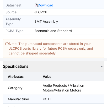
Datasheet
Download
Source
JLCPCB
Assembly
SMT Assembly
Type
PCBA Type
Economic and Standard
Note: The purchased components are stored in your
JLCPCB parts library for future PCBA orders only, and
cannot be shipped separately.
Specifications
Attributes
Value
Audio Products / Vibration
Category
Motors/Vibration Motors
Manufacturer
KOTL