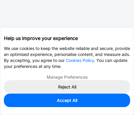
Help us improve your experience
We use cookies to keep the website reliable and secure, provide
an optimised experience, personalise content, and measure ads.
By accepting, you agree to our
Cookies Policy
. You can update
your preferences at any time.
Manage Preferences
Reject All
Accept All
0
In Stock
Pre-order
$24.7886