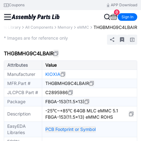
Coupons
APP Download
0
Sign In
THGBMHG9C4LBAIR
arts Library
All Components
Memory
eMMC
Extended
* Images are for reference only
THGBMHG9C4LBAIR
Attributes
Value
Manufacturer
KIOXIA
MFR.Part #
THGBMHG9C4LBAIR
JLCPCB Part #
C2895986
Package
FBGA-153(11.5x13)
-25℃~+85℃ 64GB MLC eMMC 5.1
Description
FBGA-153(11.5x13) eMMC ROHS
EasyEDA
PCB Footprint or Symbol
Libraries