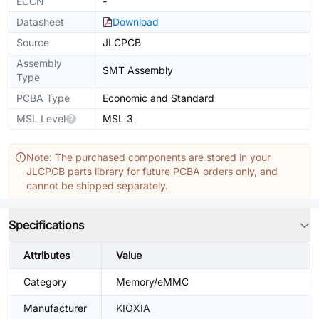
ECCN
-
Datasheet
Download
Source
JLCPCB
Assembly
SMT Assembly
Type
PCBA Type
Economic and Standard
MSL Level
MSL 3
Note: The purchased components are stored in your
JLCPCB parts library for future PCBA orders only, and
cannot be shipped separately.
Specifications
Attributes
Value
Category
Memory/eMMC
Manufacturer
KIOXIA