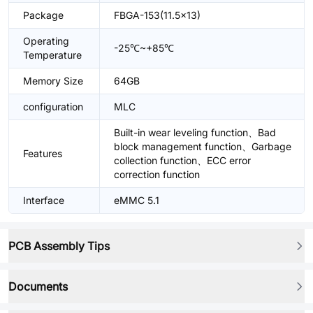
Package
FBGA-153(11.5x13)
Operating
-25℃~+85℃
Temperature
Memory Size
64GB
configuration
MLC
Built-in wear leveling function、Bad
block management function、Garbage
Features
collection function、ECC error
correction function
Interface
eMMC 5.1
PCB Assembly Tips
Documents