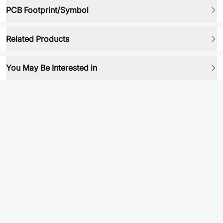
PCB Footprint/Symbol
Related Products
You May Be Interested in