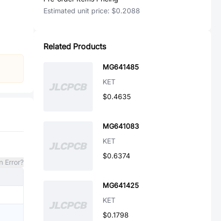
Estimated unit price:
$0.2088
Related Products
MG641485
KET
$0.4635
MG641083
KET
$0.6374
n Error?
MG641425
KET
$0.1798