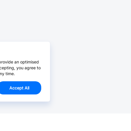
provide an optimised
cepting, you agree to
ny time.
Accept All