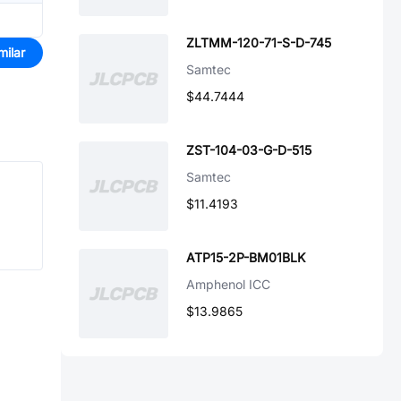
ZLTMM-120-71-S-D-745
milar
Samtec
$44.7444
ZST-104-03-G-D-515
Samtec
$11.4193
ATP15-2P-BM01BLK
Amphenol ICC
$13.9865