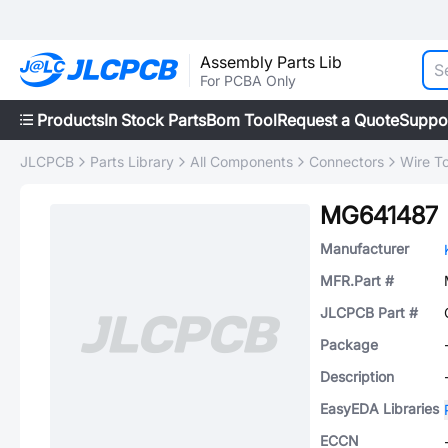
Assembly Parts Lib
For PCBA Only
Products
In Stock Parts
Bom Tool
Request a Quote
Suppo
JLCPCB
Parts Library
All Components
Connectors
Wire T
MG641487
Manufacturer
MFR.Part #
JLCPCB Part #
Package
Description
EasyEDA Libraries
ECCN