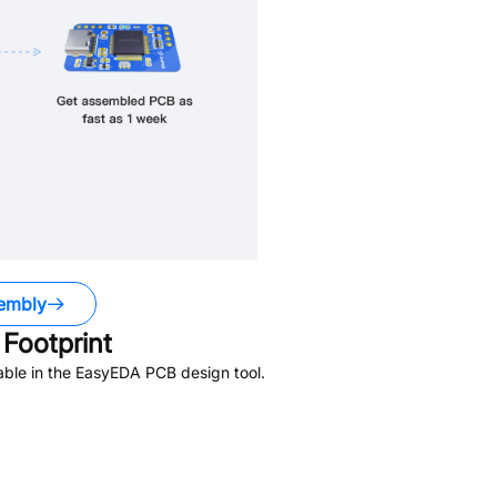
embly
Footprint
able in the EasyEDA PCB design tool.