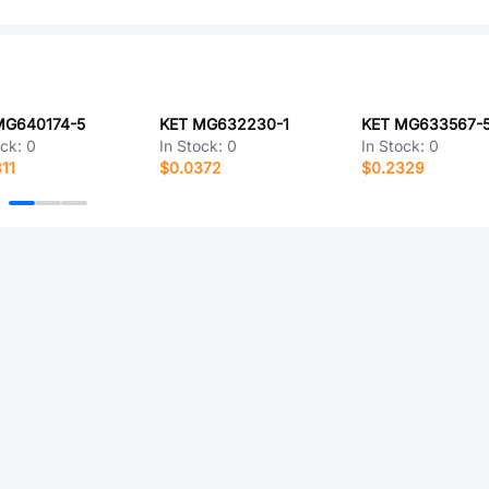
MG640174-5
KET MG632230-1
KET MG633567-
ock:
0
In Stock:
0
In Stock:
0
11
$0.0372
$0.2329