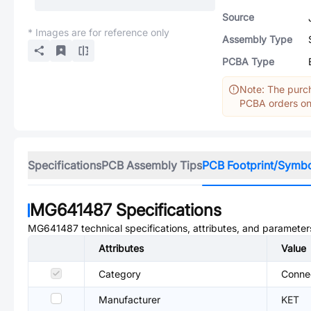
Source
* Images are for reference only
Assembly Type
PCBA Type
Note: The purch
PCBA orders onl
Specifications
PCB Assembly Tips
PCB Footprint/Symb
MG641487
Specifications
MG641487
technical specifications, attributes, and parameter
Attributes
Value
Category
Conne
Manufacturer
KET