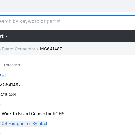
rt
o Board Connector
MG641487
Extended
KET
MG641487
C716534
-
- Wire To Board Connector ROHS
PCB Footprint or Symbol
-