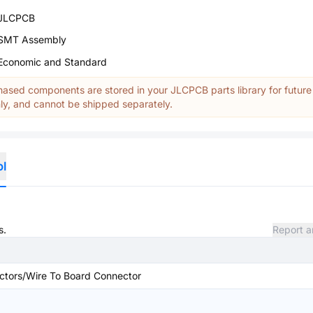
JLCPCB
SMT Assembly
Economic and Standard
ased components are stored in your JLCPCB parts library for future
y, and cannot be shipped separately.
ol
s.
Report a
ctors/Wire To Board Connector