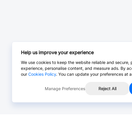
Help us improve your experience
We use cookies to keep the website reliable and secure, 
experience, personalise content, and measure ads. By ac
our
Cookies Policy
. You can update your preferences at a
Manage Preferences
Reject All