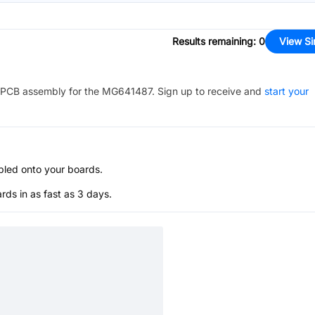
Results remaining
:
0
View Si
PCB assembly for the
MG641487
. Sign up to receive and
start your
bled onto your boards.
s in as fast as 3 days.