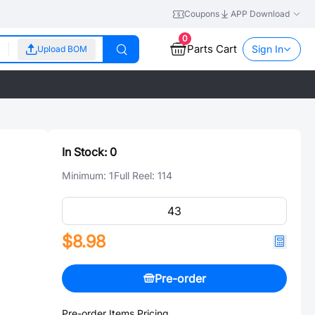
Coupons
APP Download
0
Parts Cart
Sign In
Upload BOM
In Stock:
0
Minimum:
1
Full Reel:
114
$8.98
Pre-order
Pre-order Items Pricing