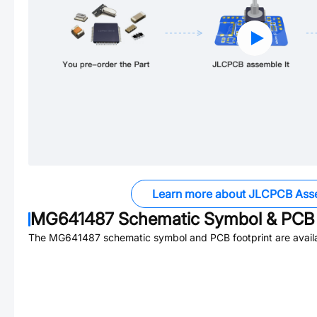
Learn more about JLCPCB Ass
MG641487
Schematic Symbol & PCB 
The
MG641487
schematic symbol and PCB footprint are avail