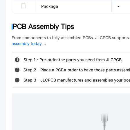
Package
-
PCB Assembly Tips
From components to fully assembled PCBs. JLCPCB supports 
assembly today
→
Step
1
-
Pre-order the parts you need from JLCPCB.
1
Step
2
-
Place a PCBA order to have those parts assem
2
Step
3
-
JLCPCB manufactures and assembles your board
3