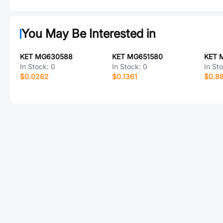
You May Be Interested in
KET MG630588
KET MG651580
KET 
In Stock:
0
In Stock:
0
In St
$0.0262
$0.1361
$0.88