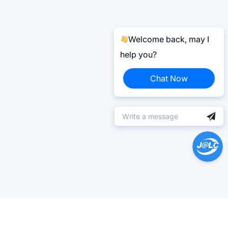
Welcome back, may I
help you?
Chat Now