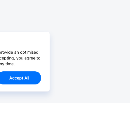
provide an optimised
cepting, you agree to
ny time.
Accept All