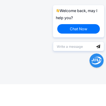
Welcome back, may I
help you?
Chat Now