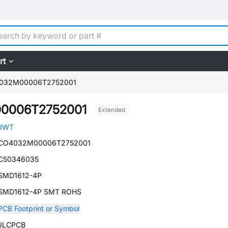
rt
032M00006T2752001
0006T2752001
Extended
JWT
CO4032M00006T2752001
C50346035
SMD1612-4P
SMD1612-4P SMT ROHS
PCB Footprint or Symbol
JLCPCB