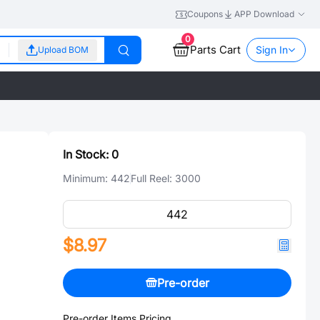
Coupons
APP Download
0
Parts Cart
Sign In
Upload BOM
In Stock:
0
Minimum:
442
Full Reel:
3000
$8.97
Pre-order
Pre-order Items Pricing