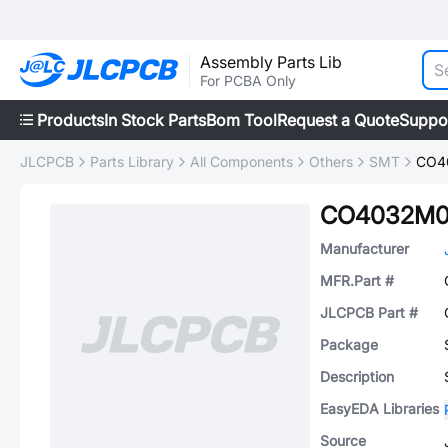
Assembly Parts Lib
For PCBA Only
Products
In Stock Parts
Bom Tool
Request a Quote
Suppo
JLCPCB
Parts Library
All Components
Others
SMT
CO4
CO4032M0
Manufacturer
MFR.Part #
JLCPCB Part #
Package
Description
EasyEDA Libraries
Source