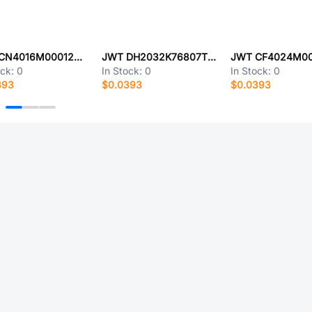
JWT CN4016M00012T5074156
JWT DH2032K76807T1163014
ock:
0
In Stock:
0
In Stock:
0
393
$0.0393
$0.0393