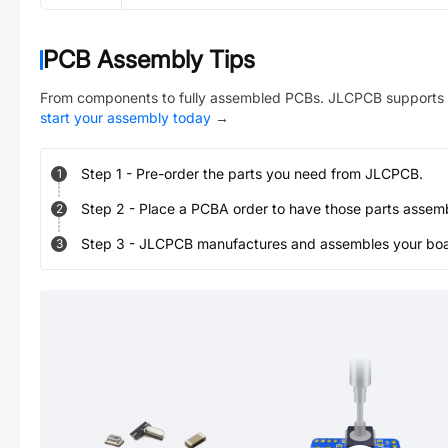
PCB Assembly Tips
From components to fully assembled PCBs. JLCPCB supports 
start your assembly today
→
Step
1
-
Pre-order the parts you need from JLCPCB.
1
Step
2
-
Place a PCBA order to have those parts assem
2
Step
3
-
JLCPCB manufactures and assembles your board
3