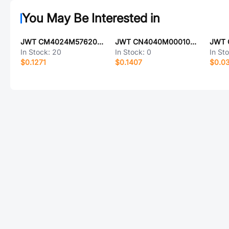
You May Be Interested in
JWT CM4024M57620T8188132
JWT CN4040M00010T8188019
In Stock:
20
In Stock:
0
In St
$0.1271
$0.1407
$0.0