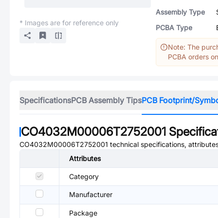
Assembly Type
* Images are for reference only
PCBA Type
Note: The purch
PCBA orders onl
Specifications
PCB Assembly Tips
PCB Footprint/Symb
CO4032M00006T2752001
Specifica
CO4032M00006T2752001
technical specifications, attribut
Attributes
Category
Manufacturer
Package