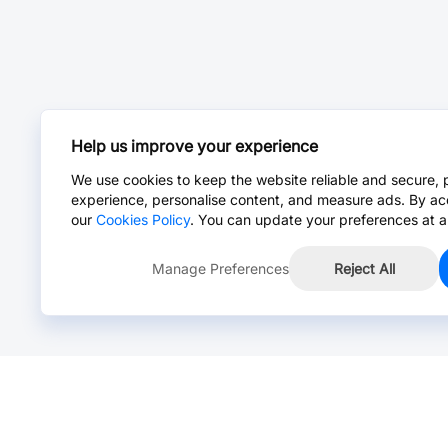
Help us improve your experience
We use cookies to keep the website reliable and secure, 
experience, personalise content, and measure ads. By ac
our
Cookies Policy
. You can update your preferences at a
Manage Preferences
Reject All