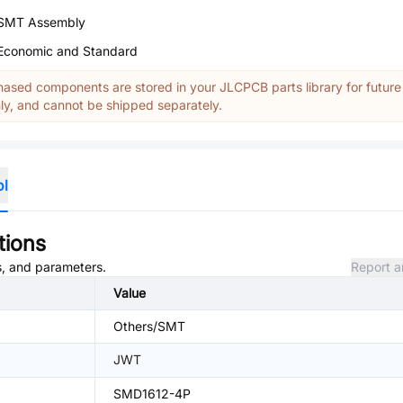
SMT Assembly
Economic and Standard
ased components are stored in your JLCPCB parts library for future
y, and cannot be shipped separately.
ol
tions
es, and parameters.
Report a
Value
Others/SMT
JWT
SMD1612-4P