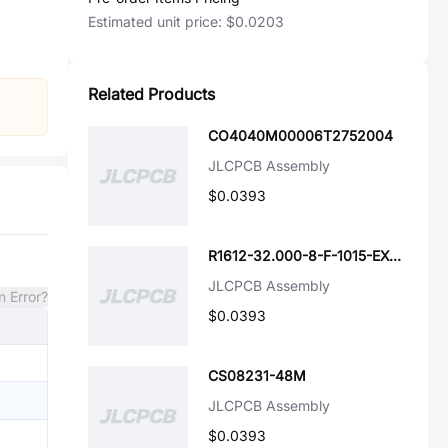
Estimated unit price:
$0.0203
Related Products
CO4040M00006T2752004
JLCPCB Assembly
$0.0393
R1612-32.000-8-F-1015-EXT-TR-NS1
JLCPCB Assembly
n Error?
$0.0393
CS08231-48M
JLCPCB Assembly
$0.0393