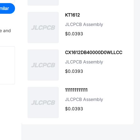
milar
KT1612
JLCPCB Assembly
ve and
$0.0393
CX1612DB40000D0WLLCC
JLCPCB Assembly
$0.0393
111111111111
JLCPCB Assembly
$0.0393