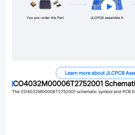
Learn more about JLCPCB Ass
CO4032M00006T2752001
Schemati
The
CO4032M00006T2752001
schematic symbol and PCB foo