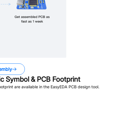
embly
c Symbol & PCB Footprint
tprint are available in the EasyEDA PCB design tool.