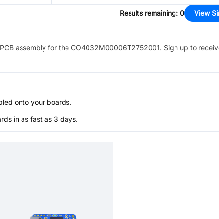
Results remaining
:
0
View Si
PCB assembly for the
CO4032M00006T2752001
. Sign up to recei
bled onto your boards.
s in as fast as 3 days.