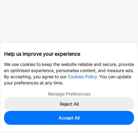
Help us improve your experience
We use cookies to keep the website reliable and secure, provide
an optimised experience, personalise content, and measure ads.
By accepting, you agree to our
Cookies Policy
. You can update
your preferences at any time.
Manage Preferences
Reject All
Accept All
0
In Stock
Consign Part
Est. unit price:
$0.0203