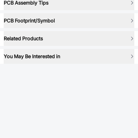
PCB Assembly Tips
PCB Footprint/Symbol
Related Products
You May Be Interested in