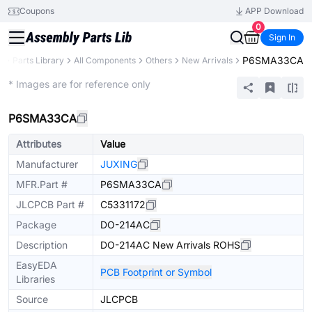
Coupons
APP Download
0
Sign In
P6SMA33CA
B
Parts Library
All Components
Others
New Arrivals
Extended
* Images are for reference only
P6SMA33CA
Attributes
Value
Manufacturer
JUXING
MFR.Part #
P6SMA33CA
JLCPCB Part #
C5331172
Package
DO-214AC
Description
DO-214AC New Arrivals ROHS
EasyEDA
PCB Footprint or Symbol
Libraries
Source
JLCPCB