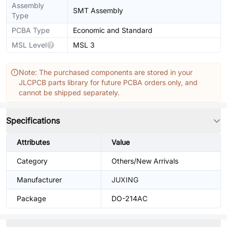
Assembly
SMT Assembly
Type
PCBA Type
Economic and Standard
MSL Level
MSL 3
Note: The purchased components are stored in your
JLCPCB parts library for future PCBA orders only, and
cannot be shipped separately.
Specifications
Attributes
Value
Category
Others/New Arrivals
Manufacturer
JUXING
Package
DO-214AC