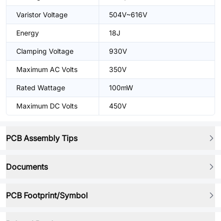
Varistor Voltage
504V~616V
Energy
18J
Clamping Voltage
930V
Maximum AC Volts
350V
Rated Wattage
100mW
Maximum DC Volts
450V
PCB Assembly Tips
Documents
PCB Footprint/Symbol