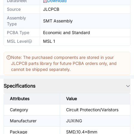
Datasheet
Download
Source
JLCPCB
Assembly
SMT Assembly
Type
PCBA Type
Economic and Standard
MSL Level
MSL 1
Note: The purchased components are stored in your
JLCPCB parts library for future PCBA orders only, and
cannot be shipped separately.
Specifications
Attributes
Value
Category
Circuit Protection/Varistors
Manufacturer
JUXING
Package
SMD,10.4x8mm