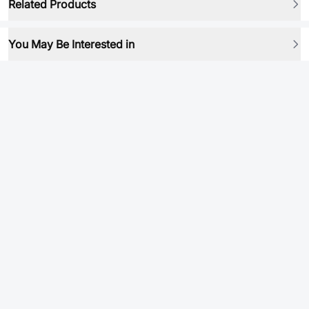
Related Products
You May Be Interested in