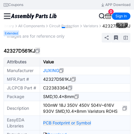
Coupons
APP Download
0
Sign In
1
/
3
42327D561KJ
s Library
All Components
Circuit Protection
Varistors
Extended
* Images are for reference only
42327D561KJ
Attributes
Value
Manufacturer
JUXING
MFR.Part #
42327D561KJ
JLCPCB Part #
C22383364
Package
SMD,10.4x8mm
100mW 18J 350V 450V 504V~616V
Description
930V SMD,10.4x8mm Varistors ROHS
EasyEDA
PCB Footprint or Symbol
Libraries