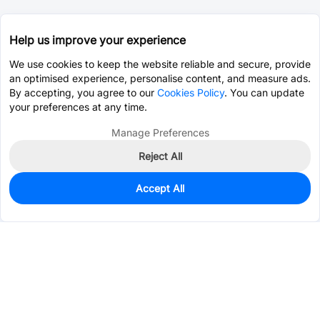
Help us improve your experience
We use cookies to keep the website reliable and secure, provide
an optimised experience, personalise content, and measure ads.
By accepting, you agree to our
Cookies Policy
. You can update
your preferences at any time.
Manage Preferences
Reject All
Accept All
2,362
In Stock
Add to my parts lib
$0.0702