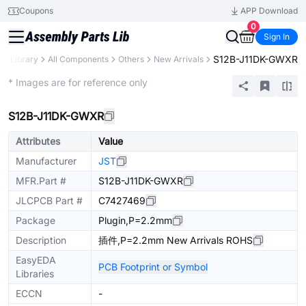
Coupons
APP Download
0
Sign In
S12B-J11DK-GWXR
ts Library
All Components
Others
New Arrivals
Extended
* Images are for reference only
S12B-J11DK-GWXR
Attributes
Value
Manufacturer
JST
MFR.Part #
S12B-J11DK-GWXR
JLCPCB Part #
C7427469
Package
Plugin,P=2.2mm
Description
插件,P=2.2mm New Arrivals ROHS
EasyEDA
PCB Footprint or Symbol
Libraries
ECCN
-