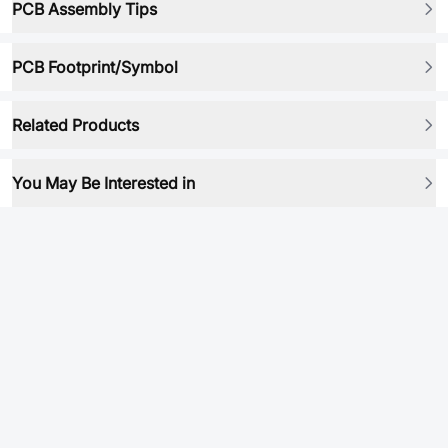
PCB Assembly Tips
PCB Footprint/Symbol
Related Products
You May Be Interested in