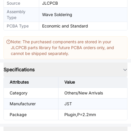
Source
JLCPCB
Assembly
Wave Soldering
Type
PCBA Type
Economic and Standard
Note: The purchased components are stored in your
JLCPCB parts library for future PCBA orders only, and
cannot be shipped separately.
Specifications
Attributes
Value
Category
Others/New Arrivals
Manufacturer
JST
Package
Plugin,P=2.2mm