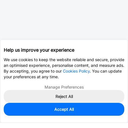
Help us improve your experience
We use cookies to keep the website reliable and secure, provide
an optimised experience, personalise content, and measure ads.
By accepting, you agree to our
Cookies Policy
. You can update
your preferences at any time.
Manage Preferences
Reject All
Accept All
0
In Stock
Consign Part
Est. unit price:
$0.0202