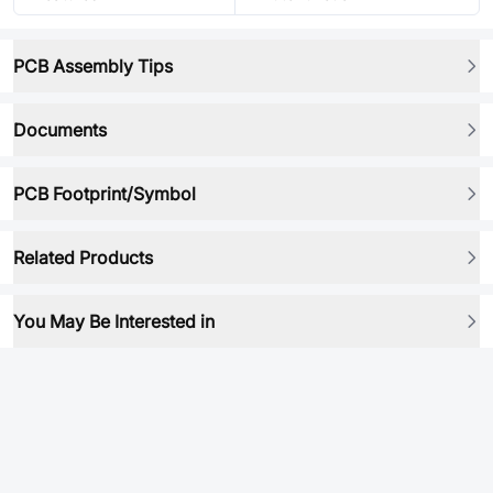
PCB Assembly Tips
Documents
PCB Footprint/Symbol
Related Products
You May Be Interested in