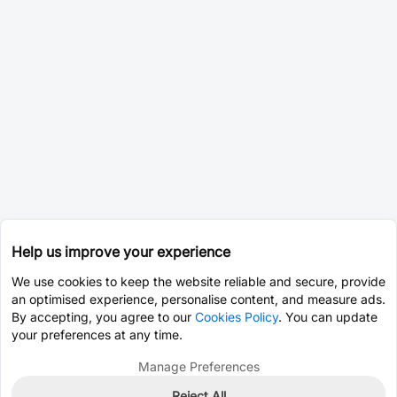
Help us improve your experience
We use cookies to keep the website reliable and secure, provide
an optimised experience, personalise content, and measure ads.
By accepting, you agree to our
Cookies Policy
. You can update
your preferences at any time.
Manage Preferences
Reject All