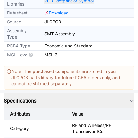
PCB Footprint or Symbol
Libraries
Datasheet
Download
Source
JLCPCB
Assembly
SMT Assembly
Type
PCBA Type
Economic and Standard
MSL Level
MSL 3
Note: The purchased components are stored in your
JLCPCB parts library for future PCBA orders only, and
cannot be shipped separately.
Specifications
Attributes
Value
RF and Wireless/RF
Category
Transceiver ICs