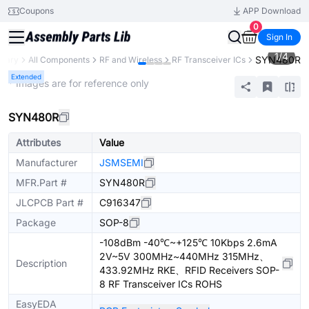
Coupons
APP Download
0
Sign In
1
/
4
SYN480R
brary
All Components
RF and Wireless
RF Transceiver ICs
Extended
* Images are for reference only
SYN480R
Attributes
Value
Manufacturer
JSMSEMI
MFR.Part #
SYN480R
JLCPCB Part #
C916347
Package
SOP-8
-108dBm -40℃~+125℃ 10Kbps 2.6mA
2V~5V 300MHz~440MHz 315MHz、
Description
433.92MHz RKE、RFID Receivers SOP-
8 RF Transceiver ICs ROHS
EasyEDA