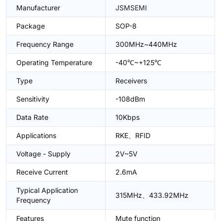
Manufacturer
JSMSEMI
Package
SOP-8
Frequency Range
300MHz~440MHz
Operating Temperature
-40℃~+125℃
Type
Receivers
Sensitivity
-108dBm
Data Rate
10Kbps
Applications
RKE、RFID
Voltage - Supply
2V~5V
Receive Current
2.6mA
Typical Application
315MHz、433.92MHz
Frequency
Features
Mute function