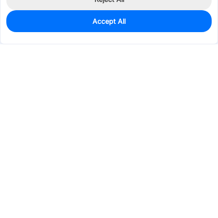
Accept All
4,350
In Stock
Add to my parts lib
$0.2447
Services & Tools
Support
Company
Electronics
Mechanical