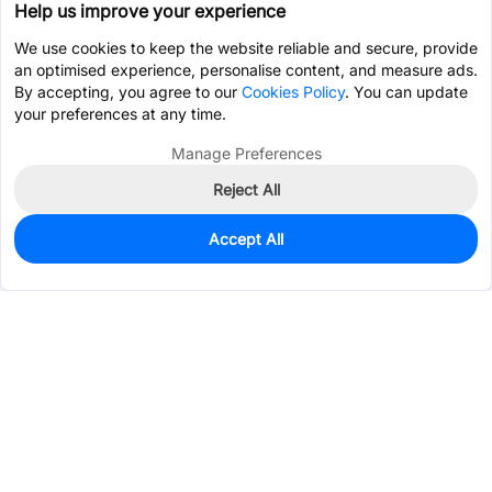
Help us improve your experience
We use cookies to keep the website reliable and secure, provide
an optimised experience, personalise content, and measure ads.
By accepting, you agree to our
Cookies Policy
. You can update
your preferences at any time.
Manage Preferences
Reject All
Accept All
0
In Stock
Pre-order
$2.1936
Services & Tools