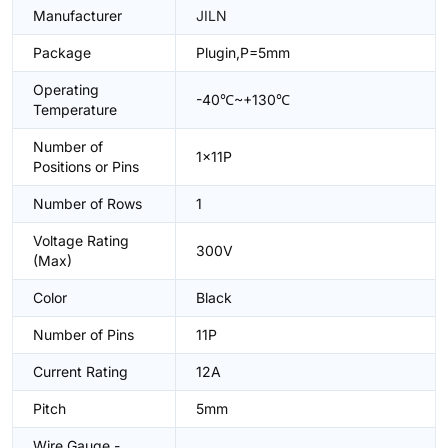
Manufacturer
JILN
Package
Plugin,P=5mm
Operating
-40℃~+130℃
Temperature
Number of
1x11P
Positions or Pins
Number of Rows
1
Voltage Rating
300V
(Max)
Color
Black
Number of Pins
11P
Current Rating
12A
Pitch
5mm
Wire Gauge -