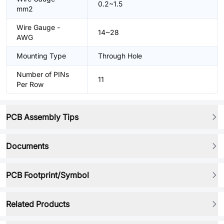
0.2~1.5
mm2
Wire Gauge -
14~28
AWG
Mounting Type
Through Hole
Number of PINs
11
Per Row
PCB Assembly Tips
Documents
PCB Footprint/Symbol
Related Products