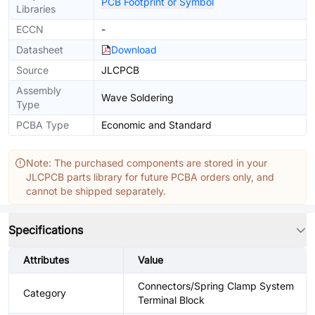
PCB Footprint or Symbol
Libraries
ECCN
-
Datasheet
Download
Source
JLCPCB
Assembly
Wave Soldering
Type
PCBA Type
Economic and Standard
Note: The purchased components are stored in your
JLCPCB parts library for future PCBA orders only, and
cannot be shipped separately.
Specifications
Attributes
Value
Connectors/Spring Clamp System
Category
Terminal Block