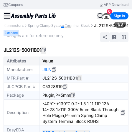
Coupons
APP Download
0
Sign In
1
/
3
JL212S-50011B01
Connectors
Spring Clamp System Terminal Block
Extended
* Images are for reference only
JL212S-50011B01
Attributes
Value
Manufacturer
JILN
MFR.Part #
JL212S-50011B01
JLCPCB Part #
C5328819
Package
Plugin,P=5mm
-40℃~+130℃ 0.2~1.5 1 11 11P 12A
14~28 1x11P 300V 5mm Black Through
Description
Hole Plugin,P=5mm Spring Clamp
System Terminal Block ROHS
EasyEDA