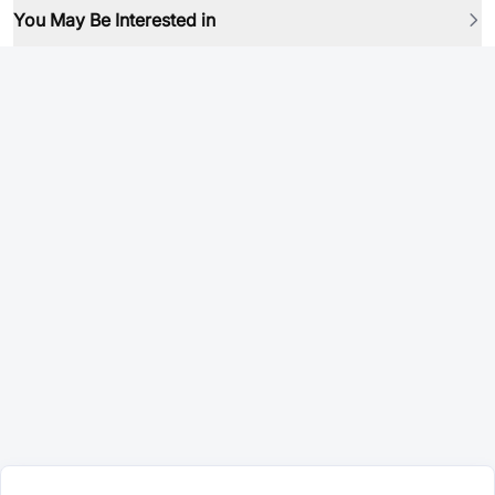
You May Be Interested in