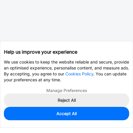
Help us improve your experience
We use cookies to keep the website reliable and secure, provide
an optimised experience, personalise content, and measure ads.
By accepting, you agree to our
Cookies Policy
. You can update
your preferences at any time.
Manage Preferences
Reject All
Accept All
0
In Stock
Consign Part
Est. unit price:
$0.2910