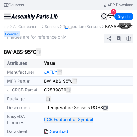
Coupons
APP Download
0
Sign In
1
/
2
BW-ABS-95℃
ibrary
All Components
Sensors
Temperature Sensors
Extended
* Images are for reference only
BW-ABS-95℃
Attributes
Value
Manufacturer
JAFLY
MFR.Part #
BW-ABS-95℃
JLCPCB Part #
C2839820
Package
-
Description
- Temperature Sensors ROHS
EasyEDA
PCB Footprint or Symbol
Libraries
Datasheet
Download