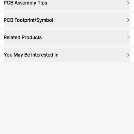
PCB Assembly Tips
PCB Footprint/Symbol
Related Products
You May Be Interested in