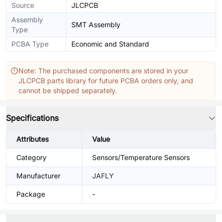
Source
JLCPCB
Assembly
SMT Assembly
Type
PCBA Type
Economic and Standard
Note: The purchased components are stored in your
JLCPCB parts library for future PCBA orders only, and
cannot be shipped separately.
Specifications
Attributes
Value
Category
Sensors/Temperature Sensors
Manufacturer
JAFLY
Package
-