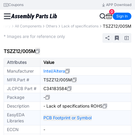
Coupons
APP Download
0
Sign In
TSZZ12/005M
Library
All Components
Others
Lack of specifications
Extended
* Images are for reference only
TSZZ12/005M
Attributes
Value
Manufacturer
Intel/Altera
MFR.Part #
TSZZ12/005M
JLCPCB Part #
C34183584
Package
-
Description
- Lack of specifications ROHS
EasyEDA
PCB Footprint or Symbol
Libraries
ECCN
-