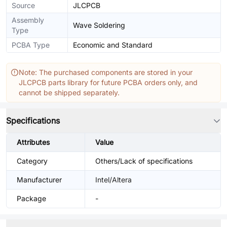
Source
JLCPCB
Assembly
Wave Soldering
Type
PCBA Type
Economic and Standard
Note: The purchased components are stored in your
JLCPCB parts library for future PCBA orders only, and
cannot be shipped separately.
Specifications
Attributes
Value
Category
Others/Lack of specifications
Manufacturer
Intel/Altera
Package
-