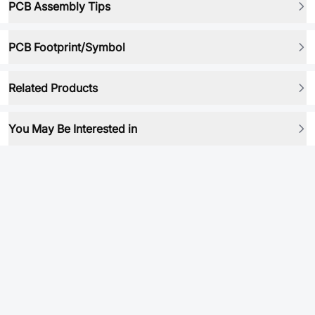
PCB Assembly Tips
PCB Footprint/Symbol
Related Products
You May Be Interested in