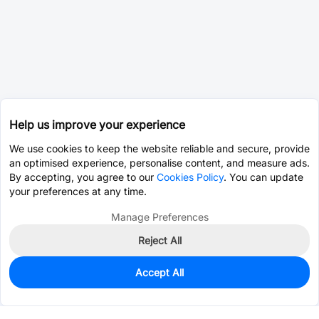
Help us improve your experience
We use cookies to keep the website reliable and secure, provide
an optimised experience, personalise content, and measure ads.
By accepting, you agree to our
Cookies Policy
. You can update
your preferences at any time.
Manage Preferences
Reject All
Accept All
0
In Stock
Pre-order
$14.7632