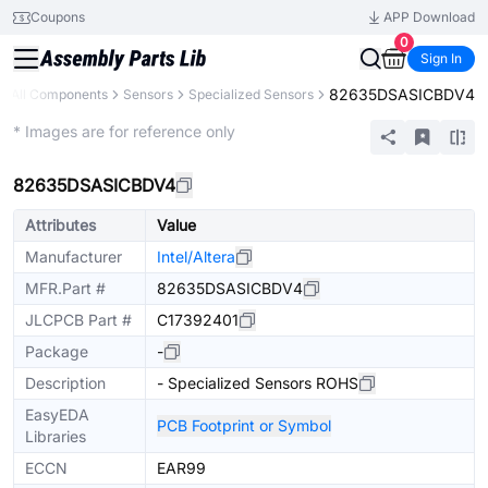
Coupons
APP Download
0
Sign In
82635DSASICBDV4
All Components
Sensors
Specialized Sensors
Extended
* Images are for reference only
82635DSASICBDV4
Attributes
Value
Manufacturer
Intel/Altera
MFR.Part #
82635DSASICBDV4
JLCPCB Part #
C17392401
Package
-
Description
- Specialized Sensors ROHS
EasyEDA
PCB Footprint or Symbol
Libraries
ECCN
EAR99