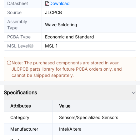
Datasheet
Download
Source
JLCPCB
Assembly
Wave Soldering
Type
PCBA Type
Economic and Standard
MSL Level
MSL 1
Note: The purchased components are stored in your
JLCPCB parts library for future PCBA orders only, and
cannot be shipped separately.
Specifications
Attributes
Value
Category
Sensors/Specialized Sensors
Manufacturer
Intel/Altera