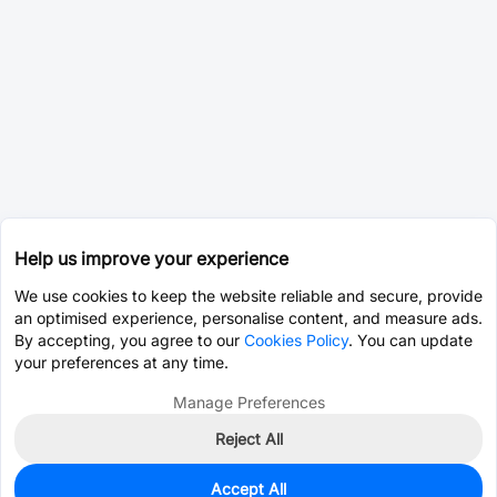
Help us improve your experience
We use cookies to keep the website reliable and secure, provide
an optimised experience, personalise content, and measure ads.
By accepting, you agree to our
Cookies Policy
. You can update
your preferences at any time.
Manage Preferences
Reject All
Accept All
0
In Stock