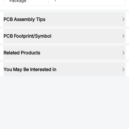
Package
-
PCB Assembly Tips
PCB Footprint/Symbol
Related Products
You May Be Interested in