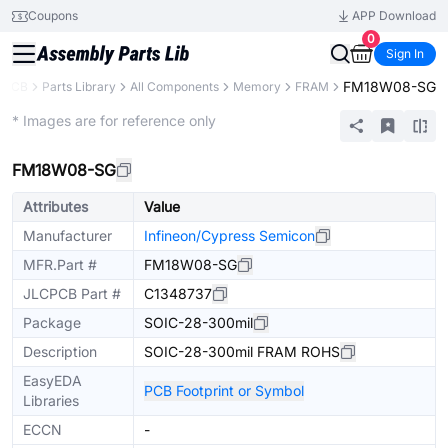
Coupons
APP Download
0
Sign In
FM18W08-SG
CPCB
Parts Library
All Components
Memory
FRAM
Extended
* Images are for reference only
FM18W08-SG
Attributes
Value
Manufacturer
Infineon/Cypress Semicon
MFR.Part #
FM18W08-SG
JLCPCB Part #
C1348737
Package
SOIC-28-300mil
Description
SOIC-28-300mil FRAM ROHS
EasyEDA
PCB Footprint or Symbol
Libraries
ECCN
-