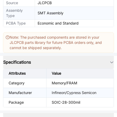
Source
JLCPCB
Assembly
SMT Assembly
Type
PCBA Type
Economic and Standard
Note: The purchased components are stored in your
JLCPCB parts library for future PCBA orders only, and
cannot be shipped separately.
Specifications
Attributes
Value
Category
Memory/FRAM
Manufacturer
Infineon/Cypress Semicon
Package
SOIC-28-300mil