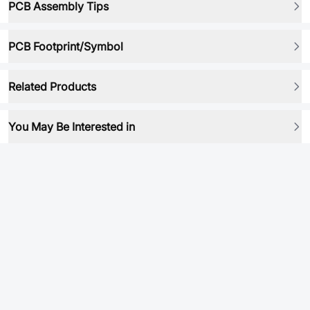
PCB Assembly Tips
PCB Footprint/Symbol
Related Products
You May Be Interested in