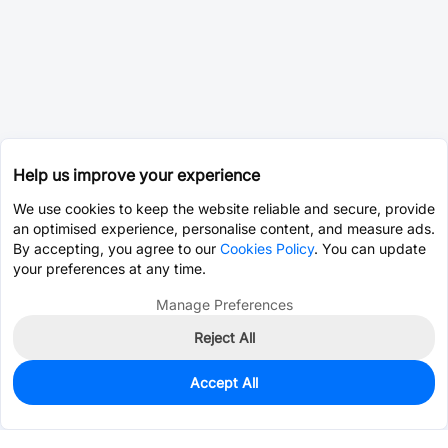
Help us improve your experience
We use cookies to keep the website reliable and secure, provide
an optimised experience, personalise content, and measure ads.
By accepting, you agree to our
Cookies Policy
. You can update
your preferences at any time.
Manage Preferences
Reject All
Accept All
0
In Stock
Consign Part
Est. unit price:
$21.0271