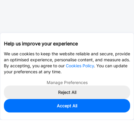
Help us improve your experience
We use cookies to keep the website reliable and secure, provide
an optimised experience, personalise content, and measure ads.
By accepting, you agree to our
Cookies Policy
. You can update
your preferences at any time.
Manage Preferences
Reject All
Accept All
0
In Stock
Consign Part
Est. unit price:
$0.0202