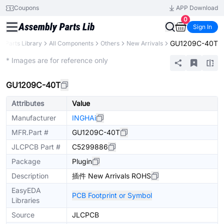
Coupons
APP Download
0
Sign In
GU1209C-40T
Parts Library
All Components
Others
New Arrivals
Extended
* Images are for reference only
GU1209C-40T
Attributes
Value
Manufacturer
INGHAi
MFR.Part #
GU1209C-40T
JLCPCB Part #
C5299886
Package
Plugin
Description
插件 New Arrivals ROHS
EasyEDA
PCB Footprint or Symbol
Libraries
Source
JLCPCB