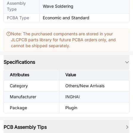
Assembly
Wave Soldering
Type
PCBA Type
Economic and Standard
Note: The purchased components are stored in your
JLCPCB parts library for future PCBA orders only, and
cannot be shipped separately.
Specifications
Attributes
Value
Category
Others/New Arrivals
Manufacturer
INGHAi
Package
Plugin
PCB Assembly Tips