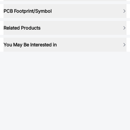
PCB Footprint/Symbol
Related Products
You May Be Interested in