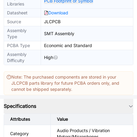
PCB Footprint or Symbol
Libraries
Datasheet
Download
Source
JLCPCB
Assembly
SMT Assembly
Type
PCBA Type
Economic and Standard
Assembly
High
Difficulty
Note: The purchased components are stored in your
JLCPCB parts library for future PCBA orders only, and
cannot be shipped separately.
Specifications
Attributes
Value
Audio Products / Vibration
Category
Motors/Microphones