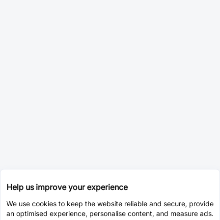
Help us improve your experience
We use cookies to keep the website reliable and secure, provide
an optimised experience, personalise content, and measure ads.