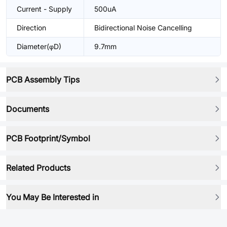
Current - Supply
500uA
Direction
Bidirectional Noise Cancelling
Diameter(φD)
9.7mm
PCB Assembly Tips
Documents
PCB Footprint/Symbol
Related Products
You May Be Interested in