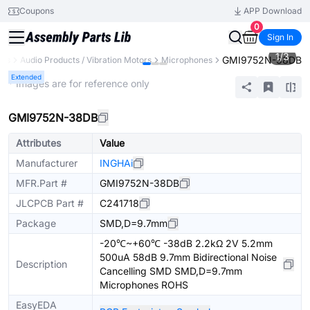
Coupons
APP Download
0
Sign In
1
/
3
GMI9752N-38DB
nts
Audio Products / Vibration Motors
Microphones
Extended
* Images are for reference only
GMI9752N-38DB
Attributes
Value
Manufacturer
INGHAi
MFR.Part #
GMI9752N-38DB
JLCPCB Part #
C241718
Package
SMD,D=9.7mm
-20℃~+60℃ -38dB 2.2kΩ 2V 5.2mm
500uA 58dB 9.7mm Bidirectional Noise
Description
Cancelling SMD SMD,D=9.7mm
Microphones ROHS
EasyEDA