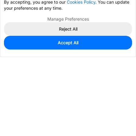
By accepting, you agree to our
Cookies Policy
. You can update
your preferences at any time.
Manage Preferences
Reject All
Accept All
38
In Stock
Add to my parts lib
$0.7921
Services & Tools
Support
Company