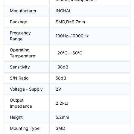
Manufacturer
INGHAi
Package
SMD,D=9.7mm
Frequency
100Hz~10000Hz
Range
Operating
-20℃~+60℃
Temperature
Sensitivity
-38dB
S/N Ratio
58dB
Voltage - Supply
2V
Output
2.2kΩ
Impedance
Height
5.2mm
Mounting Type
SMD