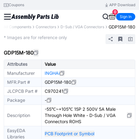
Coupons
APP Download
0
Sign In
GDP15M-180
All Components
Connectors
D-Sub / VGA Connectors
Extended
* Images are for reference only
GDP15M-180
Attributes
Value
Manufacturer
INGHAi
MFR.Part #
GDP15M-180
JLCPCB Part #
C970241
Package
-
-55℃~+105℃ 15P 2 500V 5A Male
Description
Through Hole White - D-Sub / VGA
Connectors ROHS
EasyEDA
PCB Footprint or Symbol
Libraries