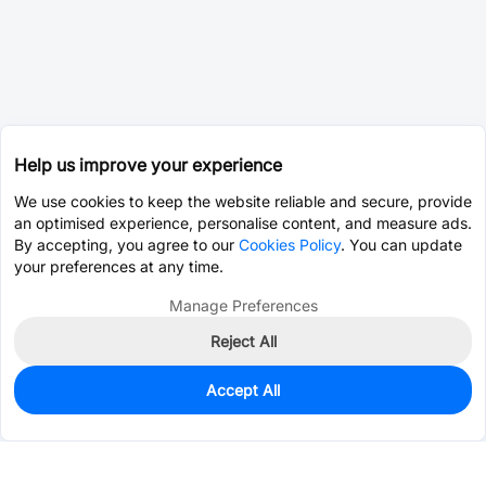
Help us improve your experience
We use cookies to keep the website reliable and secure, provide
an optimised experience, personalise content, and measure ads.
By accepting, you agree to our
Cookies Policy
. You can update
your preferences at any time.
Manage Preferences
Reject All
Accept All
104
In Stock
Add to my parts lib
$1.0908