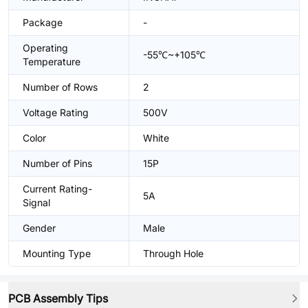
Package
-
Operating
-55℃~+105℃
Temperature
Number of Rows
2
Voltage Rating
500V
Color
White
Number of Pins
15P
Current Rating-
5A
Signal
Gender
Male
Mounting Type
Through Hole
PCB Assembly Tips