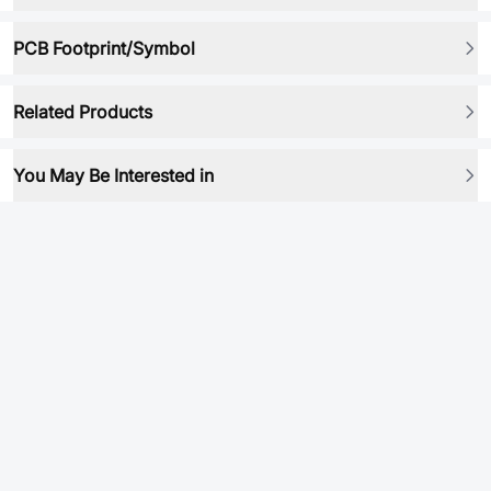
PCB Footprint/Symbol
Related Products
You May Be Interested in