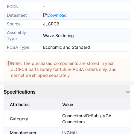
ECCN
-
Datasheet
Download
Source
JLCPCB
Assembly
Wave Soldering
Type
PCBA Type
Economic and Standard
Note: The purchased components are stored in your
JLCPCB parts library for future PCBA orders only, and
cannot be shipped separately.
Specifications
Attributes
Value
Connectors/D-Sub / VGA
Category
Connectors
Manufacturer
INGHAi