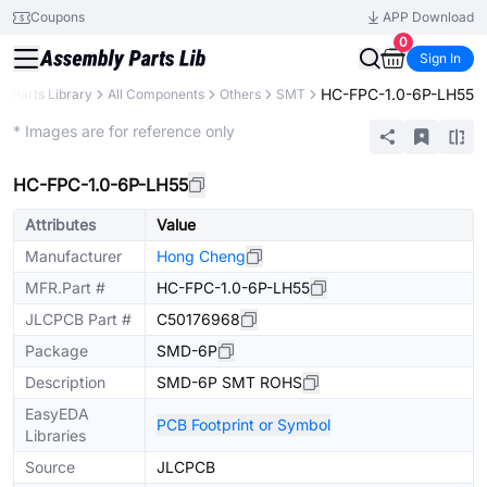
Coupons
APP Download
0
Sign In
HC-FPC-1.0-6P-LH55
Parts Library
All Components
Others
SMT
Extended
* Images are for reference only
HC-FPC-1.0-6P-LH55
Attributes
Value
Manufacturer
Hong Cheng
MFR.Part #
HC-FPC-1.0-6P-LH55
JLCPCB Part #
C50176968
Package
SMD-6P
Description
SMD-6P SMT ROHS
EasyEDA
PCB Footprint or Symbol
Libraries
Source
JLCPCB