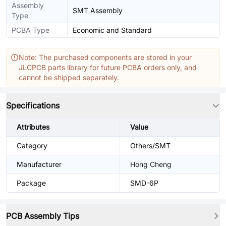
Assembly
SMT Assembly
Type
PCBA Type
Economic and Standard
Note: The purchased components are stored in your
JLCPCB parts library for future PCBA orders only, and
cannot be shipped separately.
Specifications
Attributes
Value
Category
Others/SMT
Manufacturer
Hong Cheng
Package
SMD-6P
PCB Assembly Tips