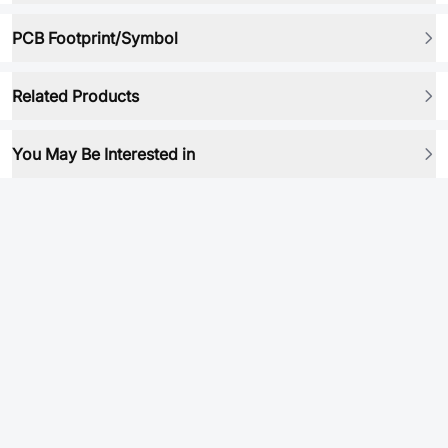
PCB Footprint/Symbol
Related Products
You May Be Interested in