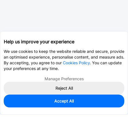
Help us improve your experience
We use cookies to keep the website reliable and secure, provide
an optimised experience, personalise content, and measure ads.
By accepting, you agree to our
Cookies Policy
. You can update
your preferences at any time.
Manage Preferences
Reject All
Accept All
0
In Stock
Pre-order
$0.0393