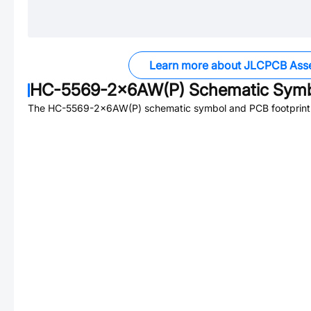
Learn more about JLCPCB Ass
HC-5569-2x6AW(P)
Schematic Symbo
The
HC-5569-2x6AW(P)
schematic symbol and PCB footprint 