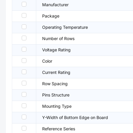
Manufacturer
Package
Operating Temperature
Number of Rows
Voltage Rating
Color
Current Rating
Row Spacing
Pins Structure
Mounting Type
Y-Width of Bottom Edge on Board
Reference Series