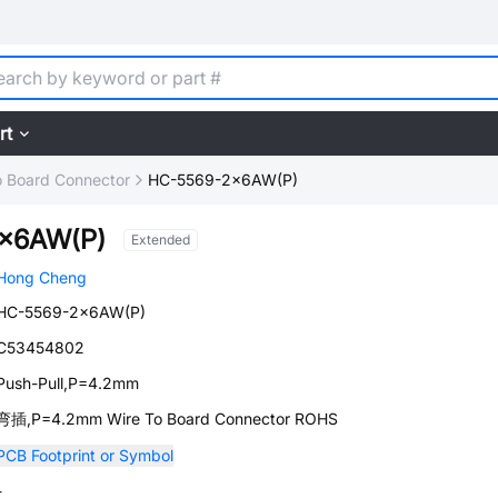
rt
o Board Connector
HC-5569-2x6AW(P)
x6AW(P)
Extended
Hong Cheng
HC-5569-2x6AW(P)
C53454802
Push-Pull,P=4.2mm
弯插,P=4.2mm Wire To Board Connector ROHS
PCB Footprint or Symbol
-