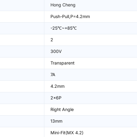
Hong Cheng
Push-Pull,P=4.2mm
-25℃~+85℃
2
300V
Transparent
7A
4.2mm
2x6P
Right Angle
13mm
Mini-Fit(MX 4.2)