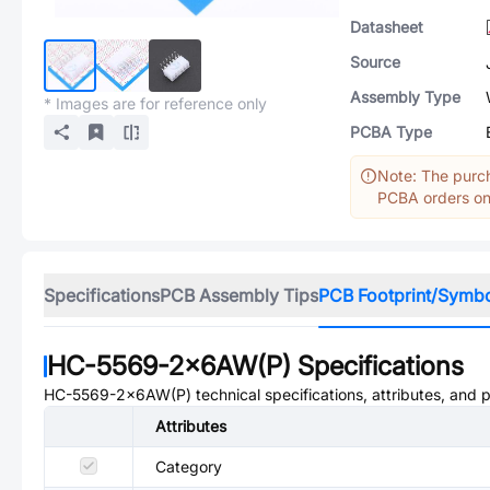
Datasheet
Source
Assembly Type
* Images are for reference only
PCBA Type
Note: The purch
PCBA orders onl
Specifications
PCB Assembly Tips
PCB Footprint/Symb
HC-5569-2x6AW(P)
Specifications
HC-5569-2x6AW(P)
technical specifications, attributes, and 
Attributes
Category