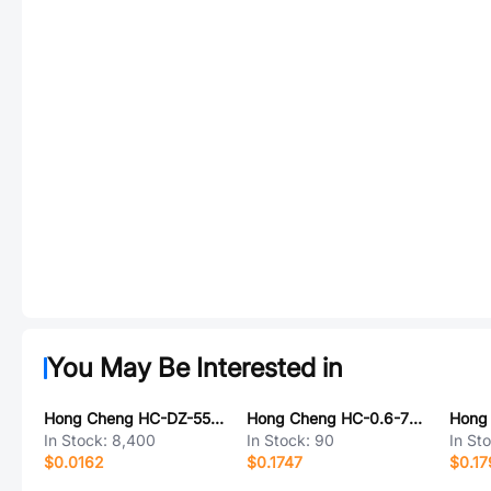
You May Be Interested in
Hong Cheng HC-DZ-5557-MX3.0
Hong Cheng HC-0.6-7YD
In Stock:
8,400
In Stock:
90
In St
$0.0162
$0.1747
$0.17