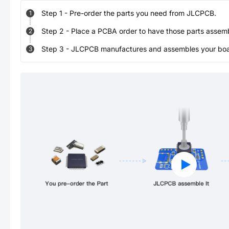
Step
1
-
Pre-order the parts you need from JLCPCB.
1
Step
2
-
Place a PCBA order to have those parts assem
2
Step
3
-
JLCPCB manufactures and assembles your board
3