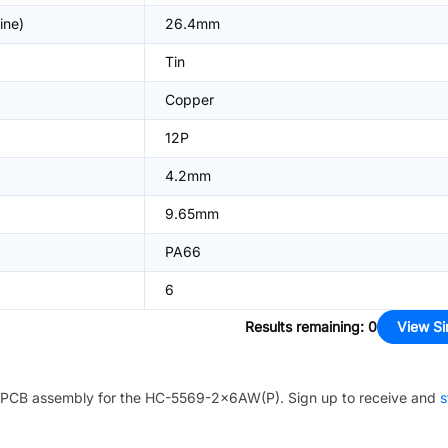
ine)
26.4mm
Tin
Copper
12P
4.2mm
9.65mm
PA66
6
Results remaining
:
0
View Si
PCB assembly for the
HC-5569-2x6AW(P)
. Sign up to receive and
s