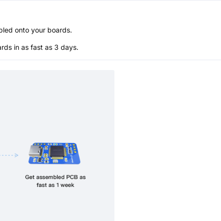
bled onto your boards.
s in as fast as 3 days.