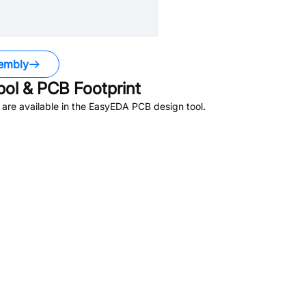
embly
l & PCB Footprint
are available in the EasyEDA PCB design tool.