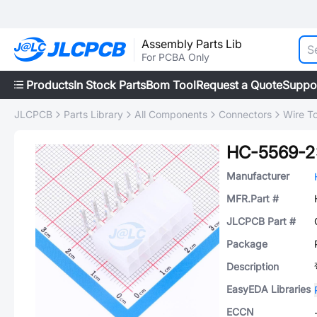
Assembly Parts Lib
For PCBA Only
Products
In Stock Parts
Bom Tool
Request a Quote
Suppo
JLCPCB
Parts Library
All Components
Connectors
Wire T
HC-5569-2
Manufacturer
MFR.Part #
JLCPCB Part #
Package
Description
EasyEDA Libraries
ECCN