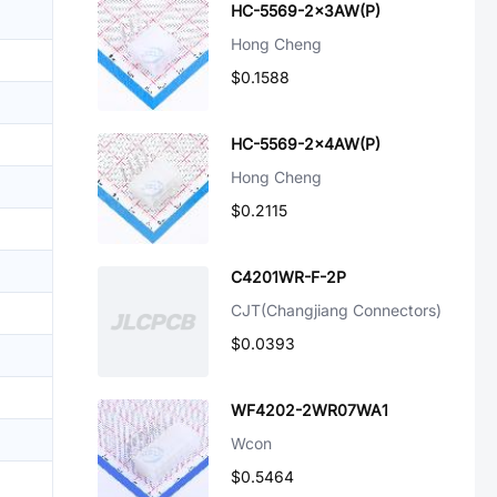
HC-5569-2x3AW(P)
Hong Cheng
$0.1588
HC-5569-2x4AW(P)
Hong Cheng
$0.2115
C4201WR-F-2P
CJT(Changjiang Connectors)
$0.0393
WF4202-2WR07WA1
Wcon
$0.5464