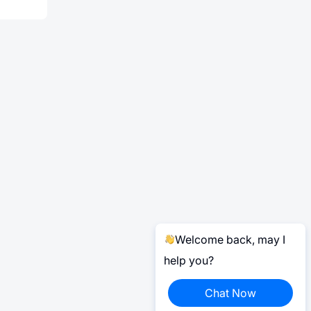
Welcome back, may I
help you?
Chat Now