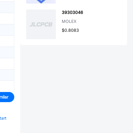
39303046
MOLEX
$0.8083
milar
tart