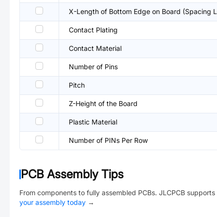
X-Length of Bottom Edge on Board (Spacing L
Contact Plating
Contact Material
Number of Pins
Pitch
Z-Height of the Board
Plastic Material
Number of PINs Per Row
PCB Assembly Tips
From components to fully assembled PCBs. JLCPCB supports 
your assembly today
→