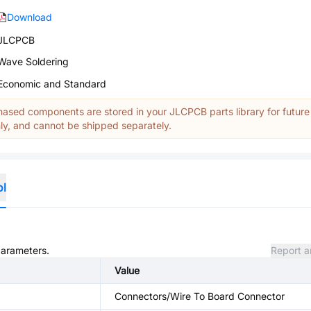
Download
JLCPCB
Wave Soldering
Economic and Standard
ased components are stored in your JLCPCB parts library for future
y, and cannot be shipped separately.
ol
parameters.
Report a
Value
Connectors/Wire To Board Connector