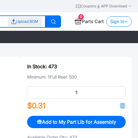
Coupons
APP Download
0
Parts Cart
Sign In
Upload BOM
In Stock:
473
Minimum:
1
Full Reel:
500
$0.31
Add to My Part Lib for Assembly
Available Order Qty:
473