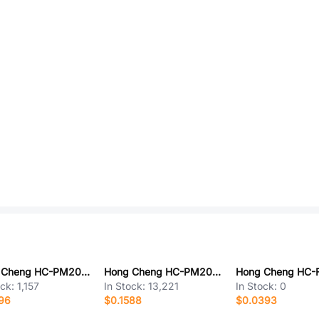
Hong Cheng HC-PM200-6.35H-2x9PZ
Hong Cheng HC-PM200-4.3H-2x6PS
ock:
1,157
In Stock:
13,221
In Stock:
0
96
$0.1588
$0.0393