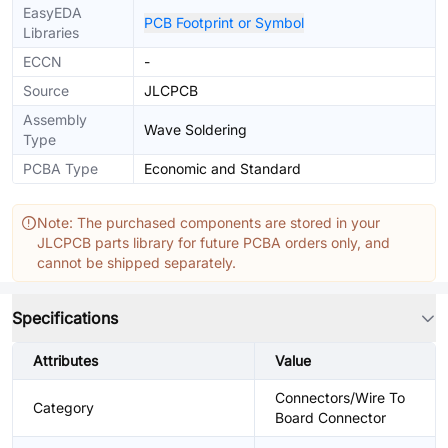
EasyEDA
PCB Footprint or Symbol
Libraries
ECCN
-
Source
JLCPCB
Assembly
Wave Soldering
Type
PCBA Type
Economic and Standard
Note: The purchased components are stored in your
JLCPCB parts library for future PCBA orders only, and
cannot be shipped separately.
Specifications
Attributes
Value
Connectors/Wire To
Category
Board Connector