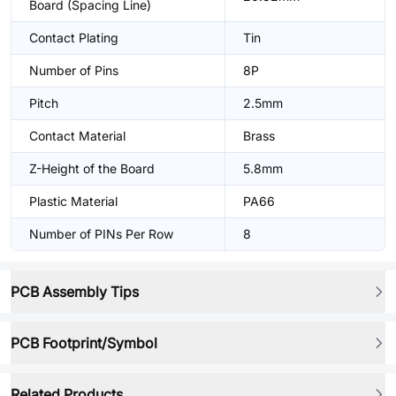
Board (Spacing Line)
Contact Plating
Tin
Number of Pins
8P
Pitch
2.5mm
Contact Material
Brass
Z-Height of the Board
5.8mm
Plastic Material
PA66
Number of PINs Per Row
8
PCB Assembly Tips
PCB Footprint/Symbol
Related Products