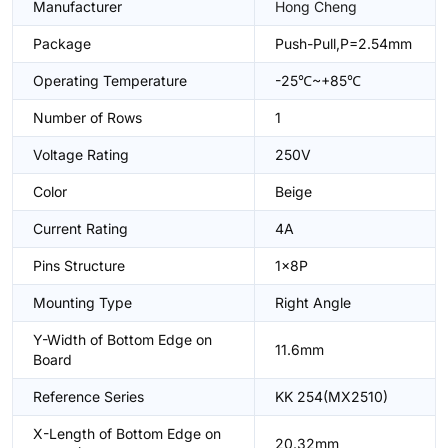
Manufacturer
Hong Cheng
Package
Push-Pull,P=2.54mm
Operating Temperature
-25℃~+85℃
Number of Rows
1
Voltage Rating
250V
Color
Beige
Current Rating
4A
Pins Structure
1x8P
Mounting Type
Right Angle
Y-Width of Bottom Edge on
11.6mm
Board
Reference Series
KK 254(MX2510)
X-Length of Bottom Edge on
20.32mm