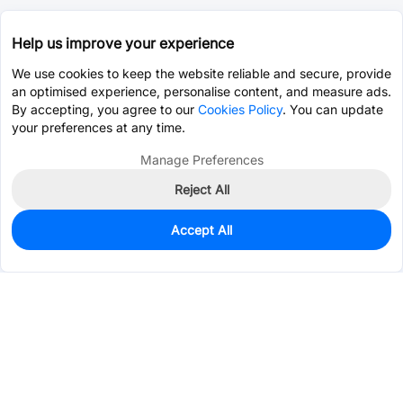
Help us improve your experience
We use cookies to keep the website reliable and secure, provide
an optimised experience, personalise content, and measure ads.
By accepting, you agree to our
Cookies Policy
. You can update
your preferences at any time.
Manage Preferences
Reject All
Accept All
945
In Stock
Add to my parts lib
$0.0547