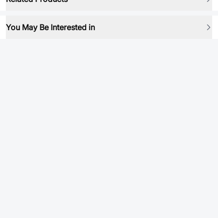
You May Be Interested in