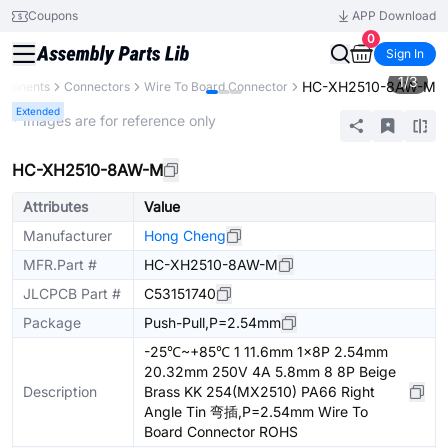
Coupons
APP Download
0
Sign In
1
/
3
HC-XH2510-8AW-M
mponents
Connectors
Wire To Board Connector
Extended
* Images are for reference only
HC-XH2510-8AW-M
Attributes
Value
Manufacturer
Hong Cheng
MFR.Part #
HC-XH2510-8AW-M
JLCPCB Part #
C53151740
Package
Push-Pull,P=2.54mm
-25℃~+85℃ 1 11.6mm 1x8P 2.54mm
20.32mm 250V 4A 5.8mm 8 8P Beige
Description
Brass KK 254(MX2510) PA66 Right
Angle Tin 弯插,P=2.54mm Wire To
Board Connector ROHS