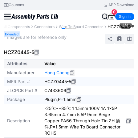
Coupons
APP Download
0
Sign In
1
/
4
HCZZ0445-5
All Components
Connectors
Wire To Board Connector
Extended
* Images are for reference only
HCZZ0445-5
Attributes
Value
Manufacturer
Hong Cheng
MFR.Part #
HCZZ0445-5
JLCPCB Part #
C7433606
Package
Plugin,P=1.5mm
-25℃~+85℃ 1 1.5mm 100V 1A 1x5P
3.65mm 4.7mm 5 5P 9mm Beige
Description
Copper PA66 Through Hole Tin ZH 插
件,P=1.5mm Wire To Board Connector
ROHS