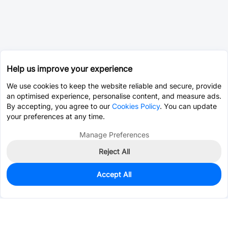
Help us improve your experience
We use cookies to keep the website reliable and secure, provide
an optimised experience, personalise content, and measure ads.
By accepting, you agree to our
Cookies Policy
. You can update
your preferences at any time.
Manage Preferences
Reject All
Accept All
1,466
In Stock
Add to my parts lib
$0.0167