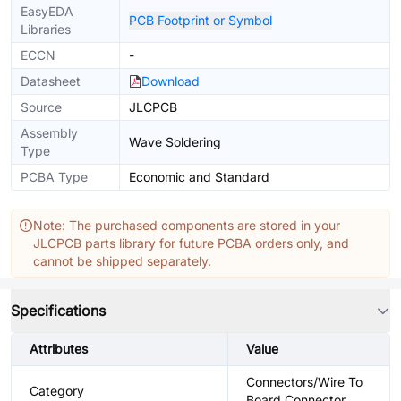
EasyEDA
PCB Footprint or Symbol
Libraries
ECCN
-
Datasheet
Download
Source
JLCPCB
Assembly
Wave Soldering
Type
PCBA Type
Economic and Standard
Note: The purchased components are stored in your
JLCPCB parts library for future PCBA orders only, and
cannot be shipped separately.
Specifications
Attributes
Value
Connectors/Wire To
Category
Board Connector