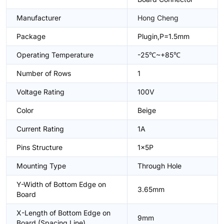
Manufacturer
Hong Cheng
Package
Plugin,P=1.5mm
Operating Temperature
-25℃~+85℃
Number of Rows
1
Voltage Rating
100V
Color
Beige
Current Rating
1A
Pins Structure
1x5P
Mounting Type
Through Hole
Y-Width of Bottom Edge on
3.65mm
Board
X-Length of Bottom Edge on
9mm
Board (Spacing Line)