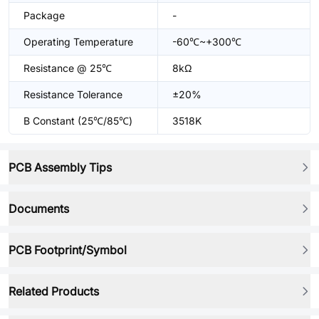
Package
-
Operating Temperature
-60℃~+300℃
Resistance @ 25℃
8kΩ
Resistance Tolerance
±20%
B Constant (25℃/85℃)
3518K
PCB Assembly Tips
Documents
PCB Footprint/Symbol
Related Products