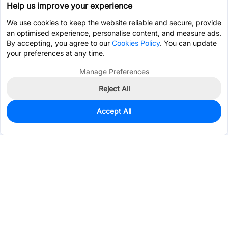
Help us improve your experience
We use cookies to keep the website reliable and secure, provide
an optimised experience, personalise content, and measure ads.
By accepting, you agree to our
Cookies Policy
. You can update
your preferences at any time.
Manage Preferences
Reject All
Accept All
0
In Stock
Pre-order
$20.7861
Services & Tools