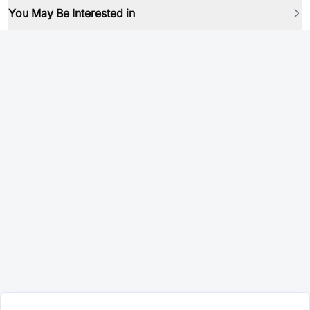
You May Be Interested in