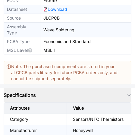
ECCN
EAR99
Datasheet
Download
Source
JLCPCB
Assembly
Wave Soldering
Type
PCBA Type
Economic and Standard
MSL Level
MSL 1
Note: The purchased components are stored in your
JLCPCB parts library for future PCBA orders only, and
cannot be shipped separately.
Specifications
Attributes
Value
Category
Sensors/NTC Thermistors
Manufacturer
Honeywell