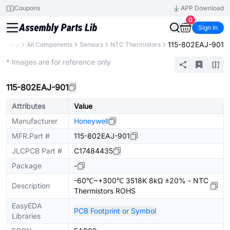
Coupons
APP Download
0
Sign In
115-802EAJ-901
Library
All Components
Sensors
NTC Thermistors
Extended
* Images are for reference only
115-802EAJ-901
Attributes
Value
Manufacturer
Honeywell
MFR.Part #
115-802EAJ-901
JLCPCB Part #
C17484435
Package
-
-60℃~+300℃ 3518K 8kΩ ±20% - NTC
Description
Thermistors ROHS
EasyEDA
PCB Footprint or Symbol
Libraries