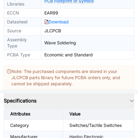
PCB Footprint or Symbol
Libraries
ECCN
EAR99
Datasheet
Download
Source
JLCPCB
Assembly
Wave Soldering
Type
PCBA Type
Economic and Standard
Note: The purchased components are stored in your
JLCPCB parts library for future PCBA orders only, and
cannot be shipped separately.
Specifications
Attributes
Value
Category
Switches/Tactile Switches
Manufacturer
Hanbo Electronic