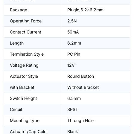
Package
Plugin,6.2x6.2mm
Operating Force
2.5N
Contact Current
50mA
Length
6.2mm
Termination Style
PC Pin
Voltage Rating
12V
Actuator Style
Round Button
with Bracket
Without Bracket
Switch Height
6.5mm
Circuit
SPST
Mounting Type
Through Hole
Actuator/Cap Color
Black