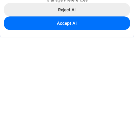
Reject All
Accept All
1,002
In Stock
Add to my parts lib
$0.0602
Services & Tools
Support
Company
Electronics