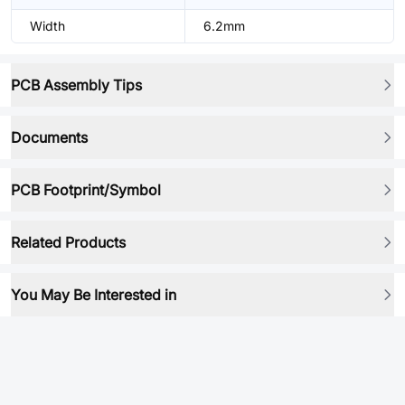
Width
6.2mm
PCB Assembly Tips
Documents
PCB Footprint/Symbol
Related Products
You May Be Interested in