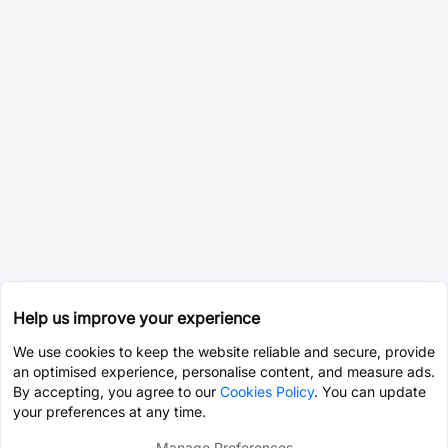
Help us improve your experience
We use cookies to keep the website reliable and secure, provide
an optimised experience, personalise content, and measure ads.
By accepting, you agree to our
Cookies Policy
. You can update
your preferences at any time.
Manage Preferences