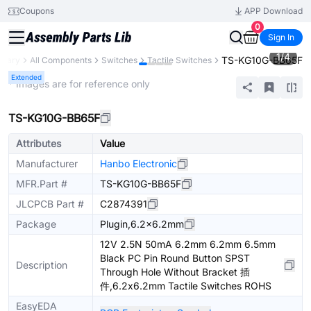
Coupons
APP Download
0
Sign In
1
/
4
TS-KG10G-BB65F
ibrary
All Components
Switches
Tactile Switches
Extended
* Images are for reference only
TS-KG10G-BB65F
Attributes
Value
Manufacturer
Hanbo Electronic
MFR.Part #
TS-KG10G-BB65F
JLCPCB Part #
C2874391
Package
Plugin,6.2x6.2mm
12V 2.5N 50mA 6.2mm 6.2mm 6.5mm
Black PC Pin Round Button SPST
Description
Through Hole Without Bracket 插
件,6.2x6.2mm Tactile Switches ROHS
EasyEDA