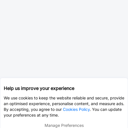
Help us improve your experience
We use cookies to keep the website reliable and secure, provide
an optimised experience, personalise content, and measure ads.
By accepting, you agree to our
Cookies Policy
. You can update
your preferences at any time.
Manage Preferences