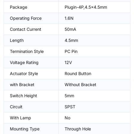
Package
Plugin-4P,4.5x4.5mm
Operating Force
1.6N
Contact Current
50mA
Length
4.5mm
Termination Style
PC Pin
Voltage Rating
12V
Actuator Style
Round Button
with Bracket
Without Bracket
Switch Height
5mm
Circuit
SPST
With Lamp
No
Mounting Type
Through Hole