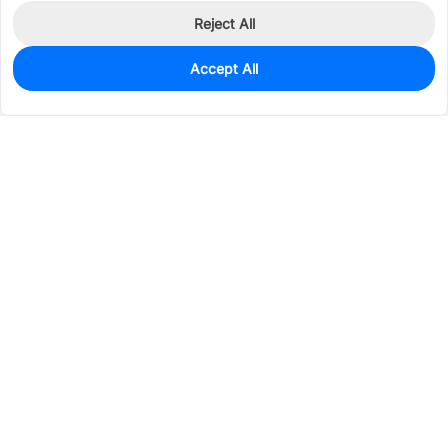
Reject All
Accept All
952
In Stock
Add to my parts lib
$0.0126
Services & Tools
Support
Company
Electronics