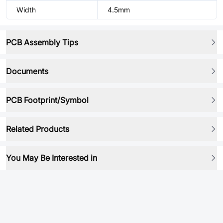
Width
4.5mm
PCB Assembly Tips
Documents
PCB Footprint/Symbol
Related Products
You May Be Interested in