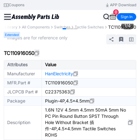
Coupons
APP Download
0
Sign In
1
/
4
TC110916050
ts Library
All Components
Switches
Tactile Switches
Extended
* Images are for reference only
TC110916050
Attributes
Value
Manufacturer
HanElectricity
MFR.Part #
TC110916050
JLCPCB Part #
C22375363
Package
Plugin-4P,4.5x4.5mm
1.6N 12V 4.5mm 4.5mm 50mA 5mm No
PC Pin Round Button SPST Through
Description
Hole Without Bracket 插
件-4P,4.5x4.5mm Tactile Switches
ROHS