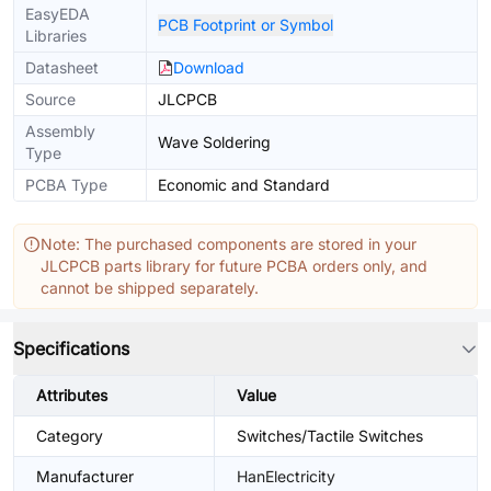
EasyEDA
PCB Footprint or Symbol
Libraries
Datasheet
Download
Source
JLCPCB
Assembly
Wave Soldering
Type
PCBA Type
Economic and Standard
Note: The purchased components are stored in your
JLCPCB parts library for future PCBA orders only, and
cannot be shipped separately.
Specifications
Attributes
Value
Category
Switches/Tactile Switches
Manufacturer
HanElectricity