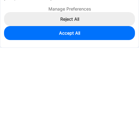
Manage Preferences
Reject All
Accept All
9
In Stock
Add to my parts lib
$0.5238
Services & Tools
Support
Company
Electronics