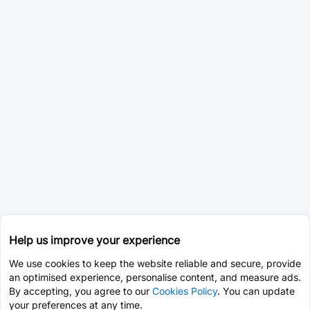
Help us improve your experience
We use cookies to keep the website reliable and secure, provide
an optimised experience, personalise content, and measure ads.
By accepting, you agree to our
Cookies Policy
. You can update
your preferences at any time.