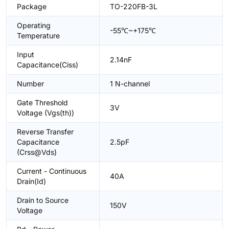
Package
TO-220FB-3L
Operating
-55℃~+175℃
Temperature
Input
2.14nF
Capacitance(Ciss)
Number
1 N-channel
Gate Threshold
3V
Voltage (Vgs(th))
Reverse Transfer
Capacitance
2.5pF
(Crss@Vds)
Current - Continuous
40A
Drain(Id)
Drain to Source
150V
Voltage