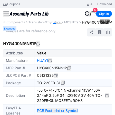
Coupons
APP Download
0
Sign In
1
/
3
HYG400N15NS1P
All Components
Transistors/Thyristors
MOSFETs
Extended
* Images are for reference only
HYG400N15NS1P
Attributes
Value
Manufacturer
HUAYI
MFR.Part #
HYG400N15NS1P
JLCPCB Part #
C5121335
Package
TO-220FB-3L
-55℃~+175℃ 1 N-channel 115W 150V
Description
2.14nF 2.5pF 34mΩ@10V 3V 40A TO-
220FB-3L MOSFETs ROHS
EasyEDA
PCB Footprint or Symbol
Libraries