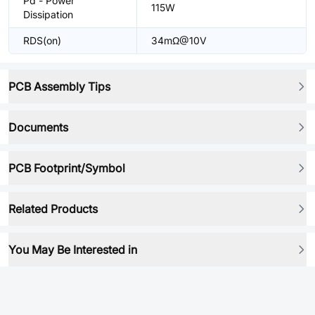
Pd - Power
115W
Dissipation
RDS(on)
34mΩ@10V
PCB Assembly Tips
Documents
PCB Footprint/Symbol
Related Products
You May Be Interested in