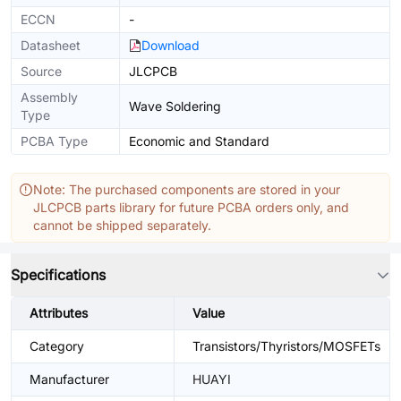
ECCN
-
Datasheet
Download
Source
JLCPCB
Assembly
Wave Soldering
Type
PCBA Type
Economic and Standard
Note: The purchased components are stored in your
JLCPCB parts library for future PCBA orders only, and
cannot be shipped separately.
Specifications
Attributes
Value
Category
Transistors/Thyristors/MOSFETs
Manufacturer
HUAYI