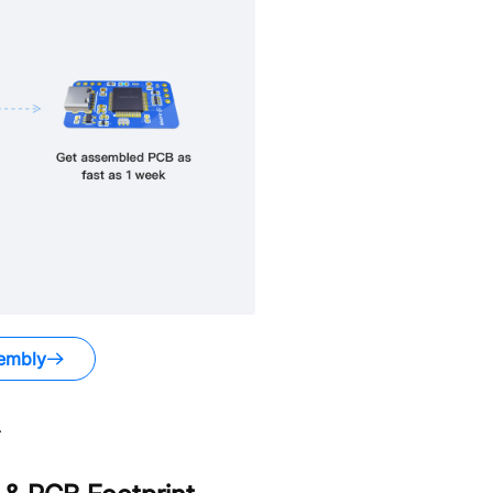
embly
.