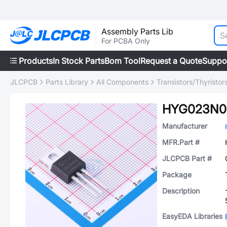
Assembly Parts Lib
For PCBA Only
Products
In Stock Parts
Bom Tool
Request a Quote
Suppo
JLCPCB
Parts Library
All Components
Transistors/Thyristor
HYG023N0
Manufacturer
MFR.Part #
JLCPCB Part #
Package
Description
EasyEDA Libraries