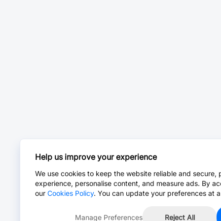
Help us improve your experience
We use cookies to keep the website reliable and secure, 
experience, personalise content, and measure ads. By ac
our
Cookies Policy
. You can update your preferences at a
Manage Preferences
Reject All