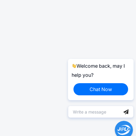
Welcome back, may I
help you?
Chat Now