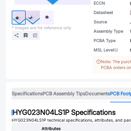
ECCN
Datasheet
Source
* Images are for reference only
Assembly Type
PCBA Type
MSL Level
Note: The purch
PCBA orders onl
Specifications
PCB Assembly Tips
Documents
PCB Foot
HYG023N04LS1P
Specifications
HYG023N04LS1P
technical specifications, attributes, and pa
Attributes