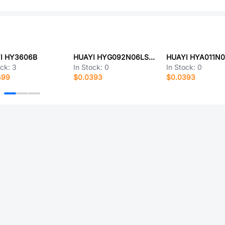
I HY3606B
HUAYI HYG092N06LS1C2
ock:
3
In Stock:
0
In Stock:
0
499
$0.0393
$0.0393