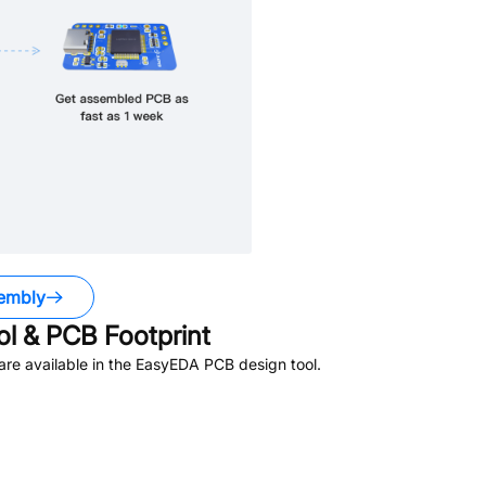
embly
 & PCB Footprint
re available in the EasyEDA PCB design tool.