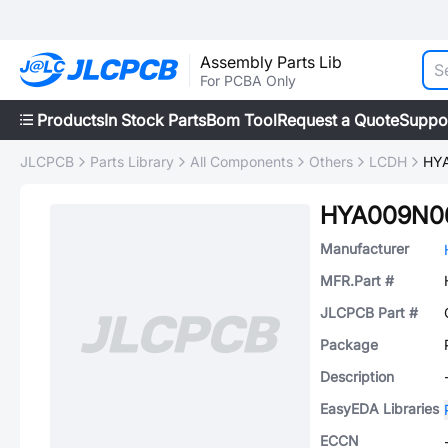
Assembly Parts Lib
For PCBA Only
Products
In Stock Parts
Bom Tool
Request a Quote
Suppo
JLCPCB
Parts Library
All Components
Others
LCDH
HY
HYA009N0
Manufacturer
MFR.Part #
JLCPCB Part #
Package
Description
EasyEDA Libraries
ECCN