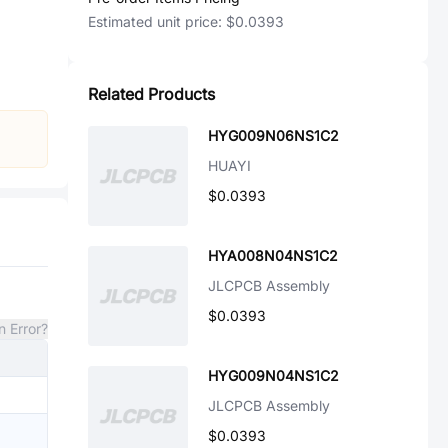
Estimated unit price:
$0.0393
Related Products
HYG009N06NS1C2
HUAYI
$0.0393
HYA008N04NS1C2
JLCPCB Assembly
$0.0393
n Error?
HYG009N04NS1C2
JLCPCB Assembly
$0.0393