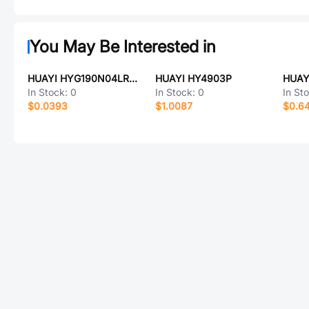
You May Be Interested in
HUAYI HYG190N04LR1C1
HUAYI HY4903P
HUAY
In Stock:
0
In Stock:
0
In St
$0.0393
$1.0087
$0.6