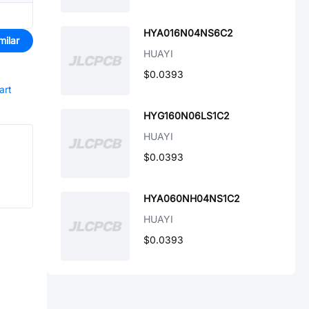
HYA016N04NS6C2
milar
HUAYI
$0.0393
art
HYG160N06LS1C2
HUAYI
$0.0393
HYA060NH04NS1C2
HUAYI
$0.0393