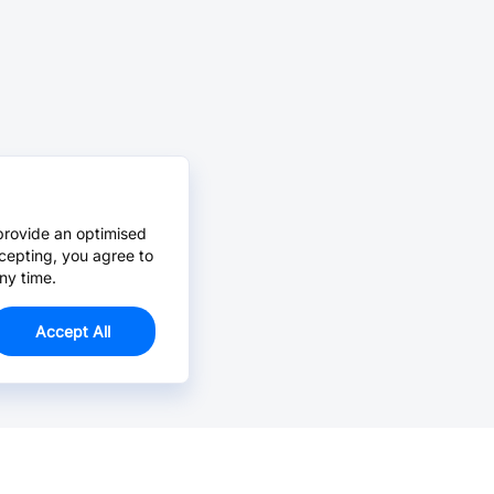
provide an optimised
cepting, you agree to
ny time.
Accept All