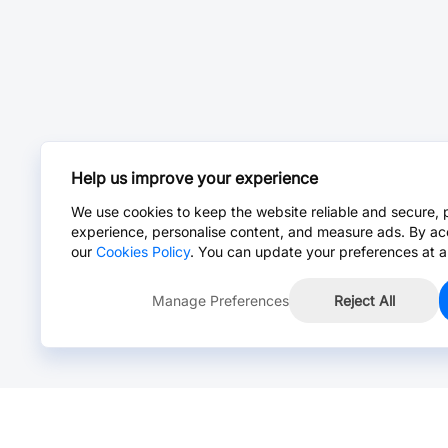
Help us improve your experience
We use cookies to keep the website reliable and secure, 
experience, personalise content, and measure ads. By ac
our
Cookies Policy
. You can update your preferences at a
Manage Preferences
Reject All