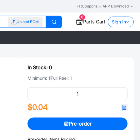
Coupons
APP Download
0
Parts Cart
Sign In
Upload BOM
In Stock:
0
Minimum:
1
Full Reel:
1
$0.04
Pre-order
Pre-order Items Pricing