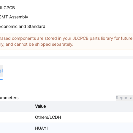
JLCPCB
SMT Assembly
Economic and Standard
ased components are stored in your JLCPCB parts library for future
y, and cannot be shipped separately.
ol
parameters.
Report a
Value
Others/LCDH
HUAYI