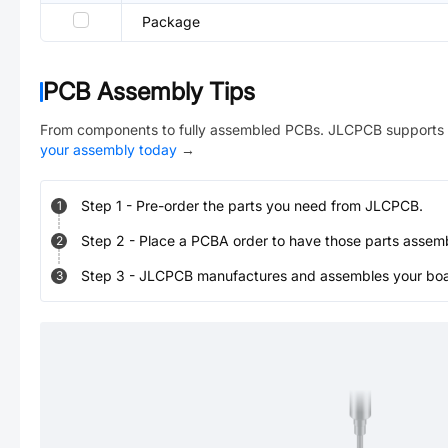
Package
PCB Assembly Tips
From components to fully assembled PCBs. JLCPCB supports 
your assembly today
→
Step
1
-
Pre-order the parts you need from JLCPCB.
1
Step
2
-
Place a PCBA order to have those parts assem
2
Step
3
-
JLCPCB manufactures and assembles your board
3