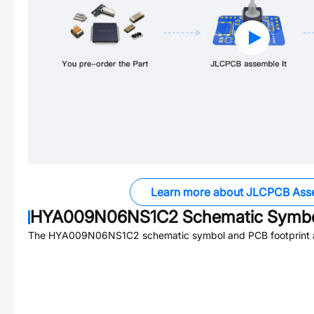
Learn more about JLCPCB Ass
HYA009N06NS1C2
Schematic Symbol
The
HYA009N06NS1C2
schematic symbol and PCB footprint a