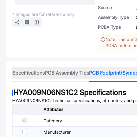
Source
* Images are for reference only
Assembly Type
PCBA Type
Note: The purch
PCBA orders onl
Specifications
PCB Assembly Tips
PCB Footprint/Symb
HYA009N06NS1C2
Specifications
HYA009N06NS1C2
technical specifications, attributes, and 
Attributes
Category
Manufacturer