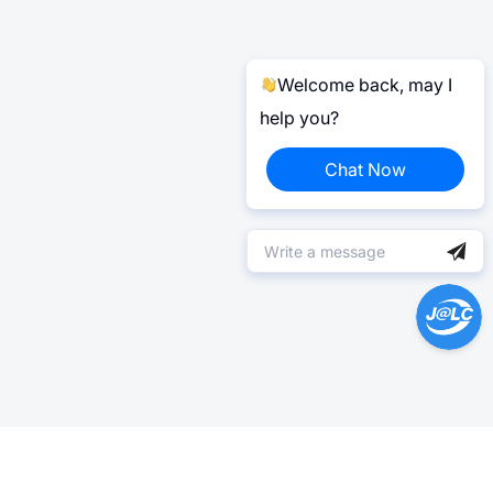
Welcome back, may I
help you?
Chat Now