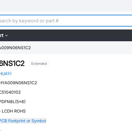
rt
A009N06NS1C2
6NS1C2
Extended
HUAYI
HYA009N06NS1C2
C51040102
PDFN8L(5x6)
- LCDH ROHS
PCB Footprint or Symbol
-