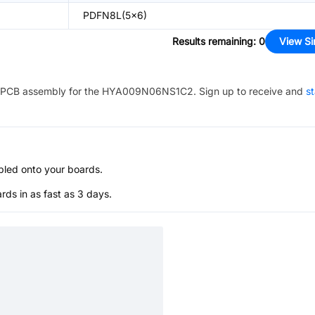
PDFN8L(5x6)
Results remaining
:
0
View Si
PCB assembly for the
HYA009N06NS1C2
. Sign up to receive and
st
bled onto your boards.
s in as fast as 3 days.