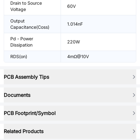
Drain to Source
60V
Voltage
Output
1.014nF
Capacitance(Coss)
Pd - Power
220W
Dissipation
RDS(on)
4mΩ@10V
PCB Assembly Tips
Documents
PCB Footprint/Symbol
Related Products