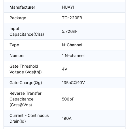
Manufacturer
HUAYI
Package
TO-220FB
Input
5.726nF
Capacitance(Ciss)
Type
N-Channel
Number
1 N-channel
Gate Threshold
4V
Voltage (Vgs(th))
Gate Charge(Qg)
135nC@10V
Reverse Transfer
Capacitance
506pF
(Crss@Vds)
Current - Continuous
190A
Drain(Id)