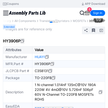
Coupons
APP Download
0
Sign In
1
/
3
HY3906P
s Library
All Components
Transistors/Thyristors
MOSFETs
Extended
* Images are for reference only
HY3906P
Attributes
Value
Manufacturer
HUAYI
MFR.Part #
HY3906P
JLCPCB Part #
C358131
Package
TO-220FB
1 N-channel 1.014nF 135nC@10V 190A
220W 4V 4mΩ@10V 5.726nF 506pF
Description
60V N-Channel TO-220FB MOSFETs
ROHS
EasyEDA