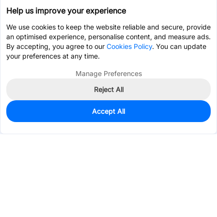
Help us improve your experience
We use cookies to keep the website reliable and secure, provide
an optimised experience, personalise content, and measure ads.
By accepting, you agree to our
Cookies Policy
. You can update
your preferences at any time.
Manage Preferences
Reject All
Accept All
41
In Stock
Add to my parts lib
$0.9618
Services & Tools