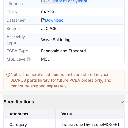
PCB Footprint or Symbol
Libraries
ECCN
EAR99
Datasheet
Download
Source
JLCPCB
Assembly
Wave Soldering
Type
PCBA Type
Economic and Standard
MSL Level
MSL 1
Note: The purchased components are stored in your
JLCPCB parts library for future PCBA orders only, and
cannot be shipped separately.
Specifications
Attributes
Value
Category
Transistors/Thyristors/MOSFETs