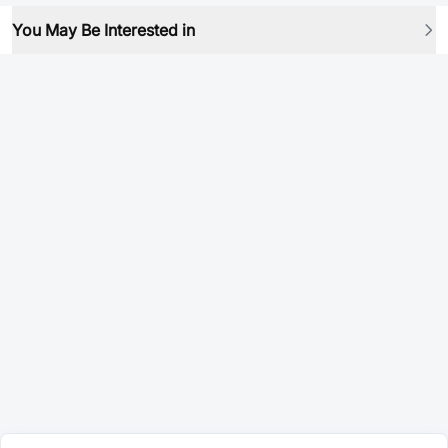
You May Be Interested in