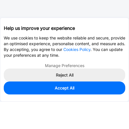
Help us improve your experience
We use cookies to keep the website reliable and secure, provide
an optimised experience, personalise content, and measure ads.
By accepting, you agree to our
Cookies Policy
. You can update
your preferences at any time.
Manage Preferences
Reject All
Accept All
Unavailable
Alternative Part -
C122493