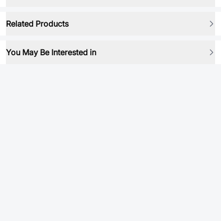
Related Products
You May Be Interested in