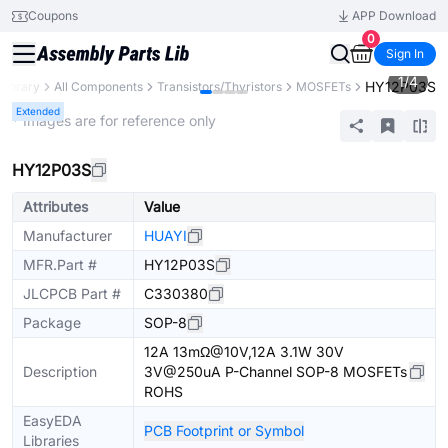
Coupons
APP Download
0
Sign In
1
/
4
HY12P03S
 Library
All Components
Transistors/Thyristors
MOSFETs
Extended
* Images are for reference only
HY12P03S
Attributes
Value
Manufacturer
HUAYI
MFR.Part #
HY12P03S
JLCPCB Part #
C330380
Package
SOP-8
12A 13mΩ@10V,12A 3.1W 30V
Description
3V@250uA P-Channel SOP-8 MOSFETs
ROHS
EasyEDA
PCB Footprint or Symbol
Libraries