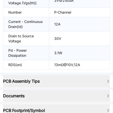
3V@250uA
Voltage (Vgs(th))
Number
P-Channel
Current - Continuous
12A
Drain(Id)
Drain to Source
30V
Voltage
Pd - Power
3.1W
Dissipation
RDS(on)
13mΩ@10V,12A
PCB Assembly Tips
Documents
PCB Footprint/Symbol