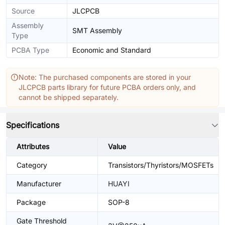
Source
JLCPCB
Assembly
SMT Assembly
Type
PCBA Type
Economic and Standard
Note: The purchased components are stored in your
JLCPCB parts library for future PCBA orders only, and
cannot be shipped separately.
Specifications
Attributes
Value
Category
Transistors/Thyristors/MOSFETs
Manufacturer
HUAYI
Package
SOP-8
Gate Threshold