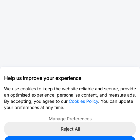
Help us improve your experience
We use cookies to keep the website reliable and secure, provide
an optimised experience, personalise content, and measure ads.
By accepting, you agree to our
Cookies Policy
. You can update
your preferences at any time.
Manage Preferences
Reject All