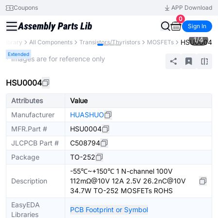
Coupons
APP Download
0
Sign In
1
/
4
HSU0004
s Library
All Components
Transistors/Thyristors
MOSFETs
Extended
* Images are for reference only
HSU0004
Attributes
Value
Manufacturer
HUASHUO
MFR.Part #
HSU0004
JLCPCB Part #
C508794
Package
TO-252
-55℃~+150℃ 1 N-channel 100V
Description
112mΩ@10V 12A 2.5V 26.2nC@10V
34.7W TO-252 MOSFETs ROHS
EasyEDA
PCB Footprint or Symbol
Libraries