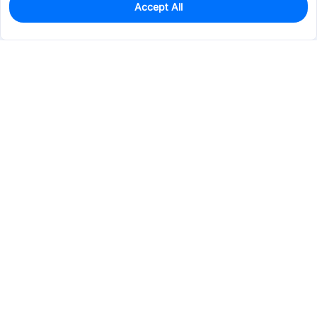
Accept All
22
In Stock
Add to my parts lib
$0.1525
Services & Tools
Support
Company
Electronics
Mechanical