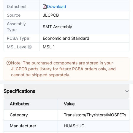
Datasheet
Download
Source
JLCPCB
Assembly
SMT Assembly
Type
PCBA Type
Economic and Standard
MSL Level
MSL 1
Note: The purchased components are stored in your
JLCPCB parts library for future PCBA orders only, and
cannot be shipped separately.
Specifications
Attributes
Value
Category
Transistors/Thyristors/MOSFETs
Manufacturer
HUASHUO