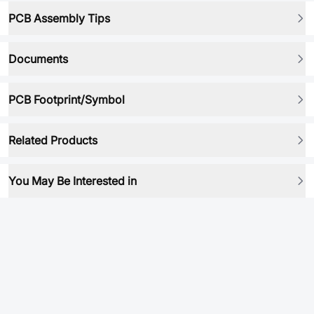
PCB Assembly Tips
Documents
PCB Footprint/Symbol
Related Products
You May Be Interested in