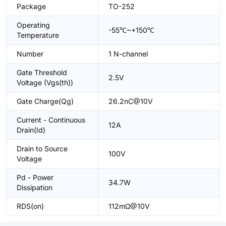
Package
TO-252
Operating
-55℃~+150℃
Temperature
Number
1 N-channel
Gate Threshold
2.5V
Voltage (Vgs(th))
Gate Charge(Qg)
26.2nC@10V
Current - Continuous
12A
Drain(Id)
Drain to Source
100V
Voltage
Pd - Power
34.7W
Dissipation
RDS(on)
112mΩ@10V