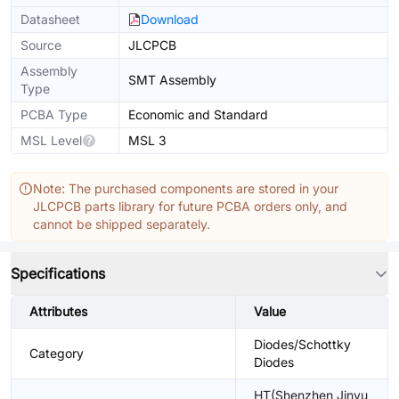
Datasheet
Download
Source
JLCPCB
Assembly
SMT Assembly
Type
PCBA Type
Economic and Standard
MSL Level
MSL 3
Note: The purchased components are stored in your
JLCPCB parts library for future PCBA orders only, and
cannot be shipped separately.
Specifications
Attributes
Value
Diodes/Schottky
Category
Diodes
HT(Shenzhen Jinyu