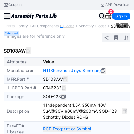
Coupons
APP Download
0
Sign In
1
/
4
SD103AW
B
Parts Library
All Components
Diodes
Schottky Diodes
Extended
* Images are for reference only
SD103AW
Attributes
Value
Manufacturer
HT(Shenzhen Jinyu Semicon)
MFR.Part #
SD103AW
JLCPCB Part #
C746283
Package
SOD-123
1 Independent 1.5A 350mA 40V
Description
5uA@30V 600mV@200mA SOD-123
Schottky Diodes ROHS
EasyEDA
PCB Footprint or Symbol
Libraries