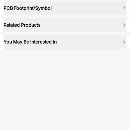
PCB Footprint/Symbol
Related Products
You May Be Interested in