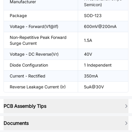
Manufacturer
Semicon)
Package
SOD-123
Voltage - Forward(Vf@If)
600mV@200mA
Non-Repetitive Peak Forward
1.5A
Surge Current
Voltage - DC Reverse(Vr)
40V
Diode Configuration
1 Independent
Current - Rectified
350mA
Reverse Leakage Current (Ir)
5uA@30V
PCB Assembly Tips
Documents