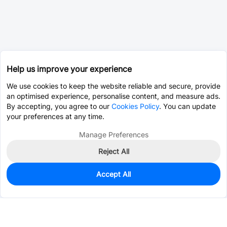
Help us improve your experience
We use cookies to keep the website reliable and secure, provide
an optimised experience, personalise content, and measure ads.
By accepting, you agree to our
Cookies Policy
. You can update
your preferences at any time.
Manage Preferences
Reject All
Accept All
0
In Stock
Pre-order
$0.0119