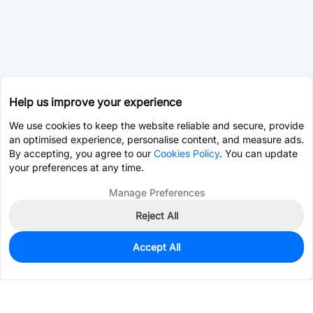
Help us improve your experience
We use cookies to keep the website reliable and secure, provide
an optimised experience, personalise content, and measure ads.
By accepting, you agree to our
Cookies Policy
. You can update
your preferences at any time.
Manage Preferences
Reject All
Accept All
0
In Stock
Pre-order
$0.0393