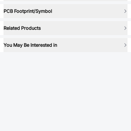
PCB Footprint/Symbol
Related Products
You May Be Interested in