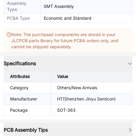
Assembly
SMT Assembly
Type
PCBA Type
Economic and Standard
Note: The purchased components are stored in your
JLCPCB parts library for future PCBA orders only, and
cannot be shipped separately.
Specifications
Attributes
Value
Category
Others/New Arrivals
Manufacturer
HT(Shenzhen Jinyu Semicon)
Package
SOT-363
PCB Assembly Tips