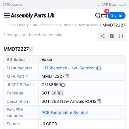
Coupons
APP Download
0
Sign In
MMDT2227
CB
Parts Library
All Components
Others
New Arrivals
Extended
* Images are for reference only
MMDT2227
Attributes
Value
Manufacturer
HT(Shenzhen Jinyu Semicon)
MFR.Part #
MMDT2227
JLCPCB Part #
C5188650
Package
SOT-363
Description
SOT-363 New Arrivals ROHS
EasyEDA
PCB Footprint or Symbol
Libraries
Source
JLCPCB