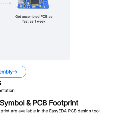
embly
s
ntation.
Symbol & PCB Footprint
rint are available in the EasyEDA PCB design tool.