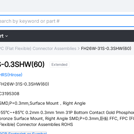
rt
C (Flat Flexible) Connector Assemblies
FH26W-31S-0.3SHW(60)
-0.3SHW(60)
Extended
HRS(Hirose)
FH26W-31S-0.3SHW(60)
C3195308
SMD,P=0.3mm,Surface Mount，Right Angle
-55℃~+85℃ 0.2mm 0.3mm 1mm 31P Bottom Contact Gold Phospho
bronze Surface Mount, Right Angle SMD,P=0.3mm,卧贴 FFC, FPC (Fl
Flexible) Connector Assemblies ROHS
PCB Footprint or Symbol