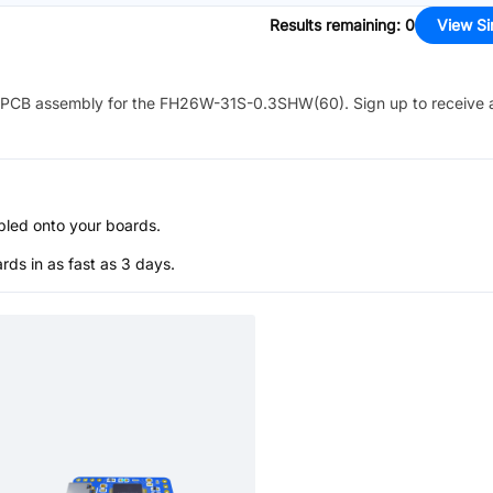
Results remaining
:
0
View Si
PCB assembly for the
FH26W-31S-0.3SHW(60)
. Sign up to receive
bled onto your boards.
s in as fast as 3 days.