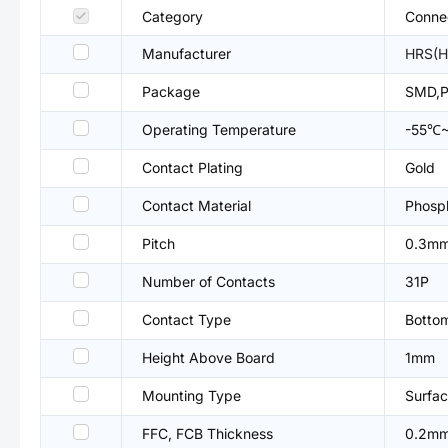
Category
Connec
Manufacturer
HRS(H
Package
SMD,P
Operating Temperature
-55℃
Contact Plating
Gold
Contact Material
Phosp
Pitch
0.3m
Number of Contacts
31P
Contact Type
Botto
Height Above Board
1mm
Mounting Type
Surfac
FFC, FCB Thickness
0.2m