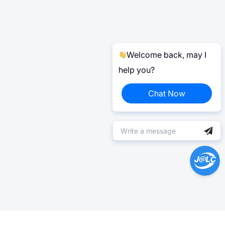
Welcome back, may I
help you?
Chat Now