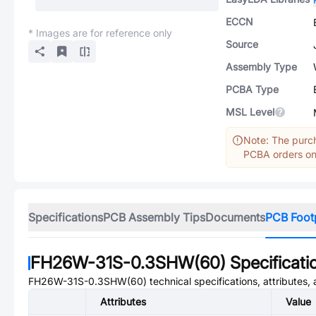
ECCN
* Images are for reference only
Source
Assembly Type
PCBA Type
MSL Level
Note: The purch
PCBA orders onl
Specifications
PCB Assembly Tips
Documents
PCB Foot
FH26W-31S-0.3SHW(60)
Specificati
FH26W-31S-0.3SHW(60)
technical specifications, attributes
Attributes
Value