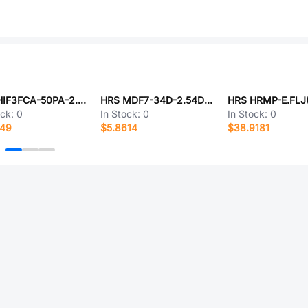
HRS HIF3FCA-50PA-2.54DS(71)
HRS MDF7-34D-2.54DSA(96)
HRS HRMP-E.FLJ
ock:
0
In Stock:
0
In Stock:
0
149
$5.8614
$38.9181