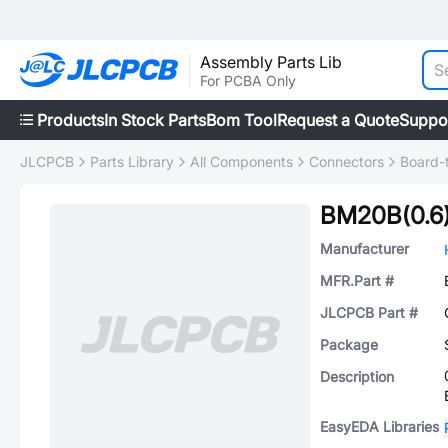
Assembly Parts Lib
For PCBA Only
Products
In Stock Parts
Bom Tool
Request a Quote
Suppo
JLCPCB
Parts Library
All Components
Connectors
Board-
BM20B(0.6
Manufacturer
MFR.Part #
JLCPCB Part #
Package
Description
EasyEDA Libraries