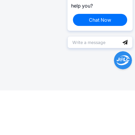
help you?
Chat Now