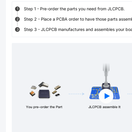
Step
1
-
Pre-order the parts you need from JLCPCB.
1
Step
2
-
Place a PCBA order to have those parts assem
2
Step
3
-
JLCPCB manufactures and assembles your board
3