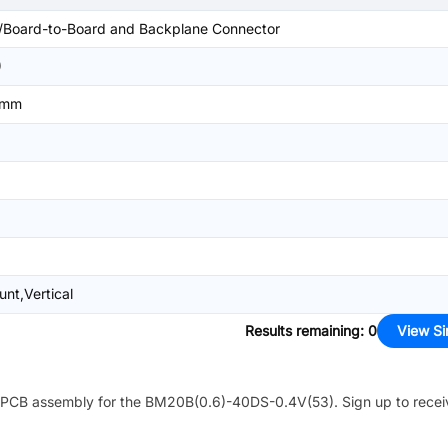
/Board-to-Board and Backplane Connector
)
4mm
nt,Vertical
Results remaining
:
0
View Si
PCB assembly for the
BM20B(0.6)-40DS-0.4V(53)
. Sign up to rece