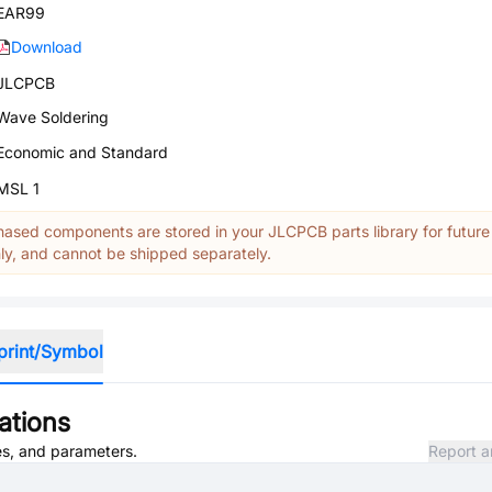
EAR99
Download
JLCPCB
Wave Soldering
Economic and Standard
MSL 1
ased components are stored in your JLCPCB parts library for future
y, and cannot be shipped separately.
print/Symbol
ations
tes, and parameters.
Report a