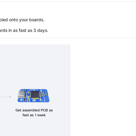
bled onto your boards.
s in as fast as 3 days.