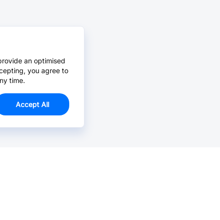
provide an optimised
cepting, you agree to
ny time.
Accept All