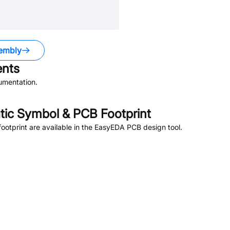
embly
nts
umentation.
ic Symbol & PCB Footprint
otprint are available in the EasyEDA PCB design tool.