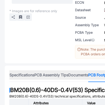
ECCN
Datasheet
* Images are for reference only
Source
Assembly Type
PCBA Type
MSL Level
Note: The purch
PCBA orders onl
Specifications
PCB Assembly Tips
Documents
PCB Foot
BM20B(0.6)-40DS-0.4V(53)
Specific
BM20B(0.6)-40DS-0.4V(53)
technical specifications, attribu
Attributes
Value