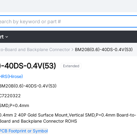
rt
to-Board and Backplane Connector
BM20B(0.6)-40DS-0.4V(53)
)-40DS-0.4V(53)
Extended
HRS(Hirose)
BM20B(0.6)-40DS-0.4V(53)
C7220322
SMD,P=0.4mm
0.4mm 2 40P Gold Surface Mount,Vertical SMD,P=0.4mm Board-to-
Board and Backplane Connector ROHS
PCB Footprint or Symbol