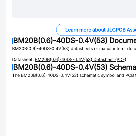
Learn more about JLCPCB Ass
BM20B(0.6)-40DS-0.4V(53)
Docume
BM20B(0.6)-40DS-0.4V(53)
datasheets or manufacturer doc
Datasheet:
BM20B(0.6)-40DS-0.4V(53)
Datasheet (PDF)
BM20B(0.6)-40DS-0.4V(53)
Schemat
The
BM20B(0.6)-40DS-0.4V(53)
schematic symbol and PCB fo