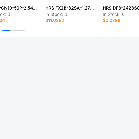
HRS PCN10-50P-2.54DSA(72)
HRS FX2B-32SA-1.27R(02)
HRS DF3-2428S
ock:
0
In Stock:
0
In Stock:
0
964
$11.0292
$0.0796