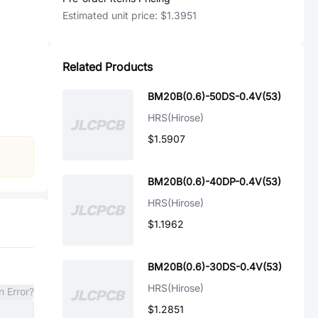
Estimated unit price:
$1.3951
Related Products
BM20B(0.6)-50DS-0.4V(53)
HRS(Hirose)
$1.5907
BM20B(0.6)-40DP-0.4V(53)
HRS(Hirose)
$1.1962
BM20B(0.6)-30DS-0.4V(53)
HRS(Hirose)
n Error?
$1.2851