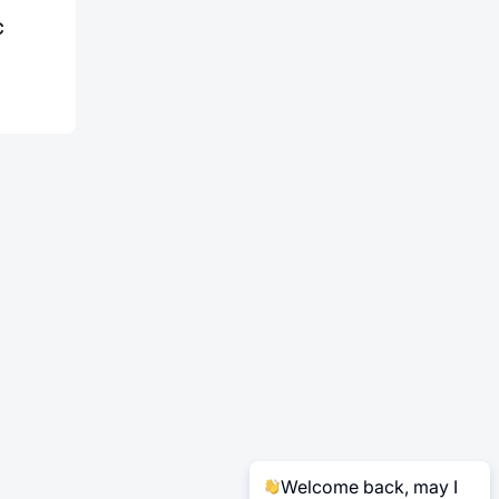
C
Welcome back, may I