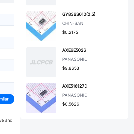
GY836S010(2.5)
CHIN-BAN
$0.2175
AXE6E5026
PANASONIC
$9.8653
AXE516127D
PANASONIC
milar
$0.5626
ive and