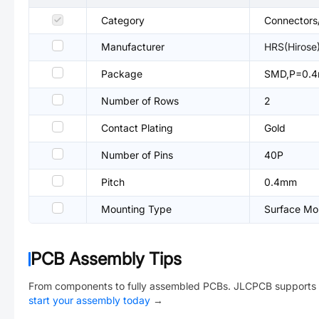
Category
Connectors
Manufacturer
HRS(Hirose
Package
SMD,P=0.
Number of Rows
2
Contact Plating
Gold
Number of Pins
40P
Pitch
0.4mm
Mounting Type
Surface Mou
PCB Assembly Tips
From components to fully assembled PCBs. JLCPCB supports 
start your assembly today
→