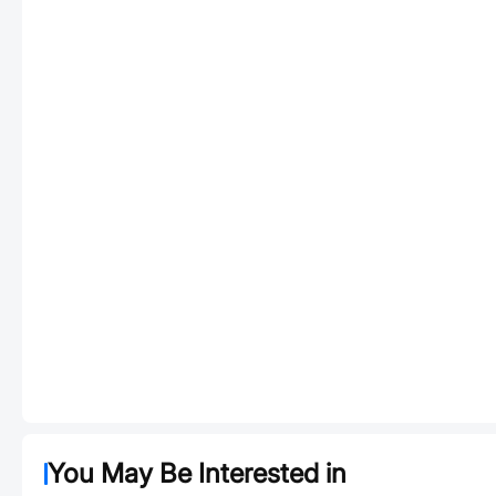
You May Be Interested in