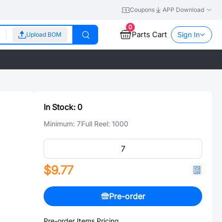
Coupons
APP Download
0
Parts Cart
Sign In
Upload BOM
In Stock:
0
Minimum:
7
Full Reel:
1000
$9.77
Pre-order
Pre-order Items Pricing