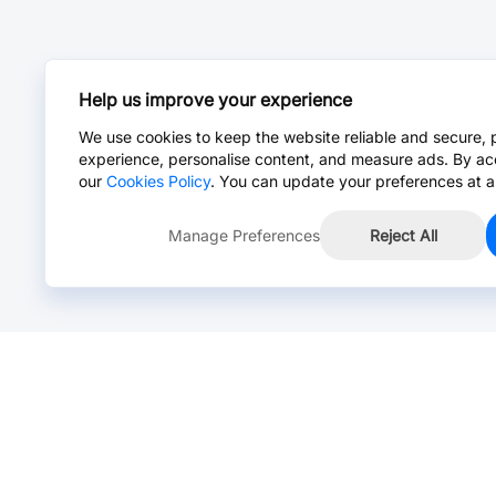
Help us improve your experience
We use cookies to keep the website reliable and secure, 
experience, personalise content, and measure ads. By ac
our
Cookies Policy
. You can update your preferences at a
Manage Preferences
Reject All