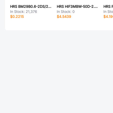
HRS BM29B0.6-2DS/2-0.35V(51)
HRS HIF3MBW-50D-2.54R(63)
In Stock:
21,376
In Stock:
0
In St
$0.2215
$4.5439
$4.1