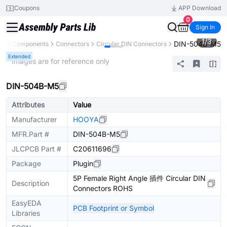
Coupons
APP Download
0
Sign In
1
/
3
DIN-504B-M5
All Components
Connectors
Circular DIN Connectors
Extended
* Images are for reference only
DIN-504B-M5
Attributes
Value
Manufacturer
HOOYA
MFR.Part #
DIN-504B-M5
JLCPCB Part #
C20611696
Package
Plugin
5P Female Right Angle 插件 Circular DIN
Description
Connectors ROHS
EasyEDA
PCB Footprint or Symbol
Libraries