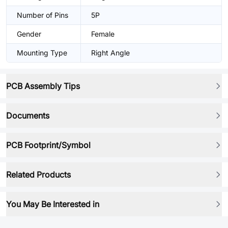
Number of Pins
5P
Gender
Female
Mounting Type
Right Angle
PCB Assembly Tips
Documents
PCB Footprint/Symbol
Related Products
You May Be Interested in