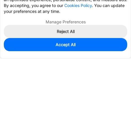
By accepting, you agree to our
Cookies Policy
. You can update
your preferences at any time.
Manage Preferences
Reject All
Accept All
3
In Stock
Add to my parts lib
$0.3225
Services & Tools
Support
Company