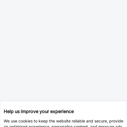
Help us improve your experience
We use cookies to keep the website reliable and secure, provide
an optimised experience, personalise content, and measure ads.