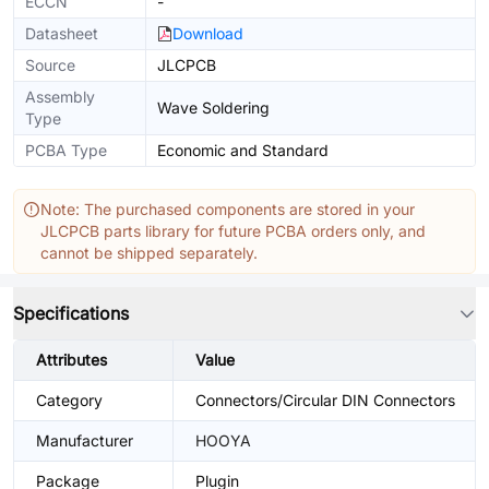
ECCN
-
Datasheet
Download
Source
JLCPCB
Assembly
Wave Soldering
Type
PCBA Type
Economic and Standard
Note: The purchased components are stored in your
JLCPCB parts library for future PCBA orders only, and
cannot be shipped separately.
Specifications
Attributes
Value
Category
Connectors/Circular DIN Connectors
Manufacturer
HOOYA
Package
Plugin