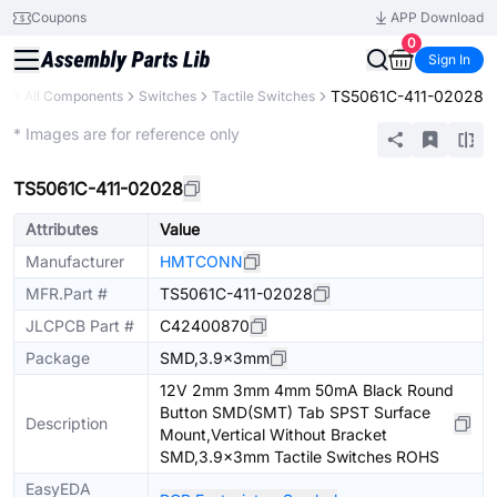
Coupons
APP Download
0
Sign In
TS5061C-411-02028
ry
All Components
Switches
Tactile Switches
Extended
* Images are for reference only
TS5061C-411-02028
Attributes
Value
Manufacturer
HMTCONN
MFR.Part #
TS5061C-411-02028
JLCPCB Part #
C42400870
Package
SMD,3.9x3mm
12V 2mm 3mm 4mm 50mA Black Round
Button SMD(SMT) Tab SPST Surface
Description
Mount,Vertical Without Bracket
SMD,3.9x3mm Tactile Switches ROHS
EasyEDA