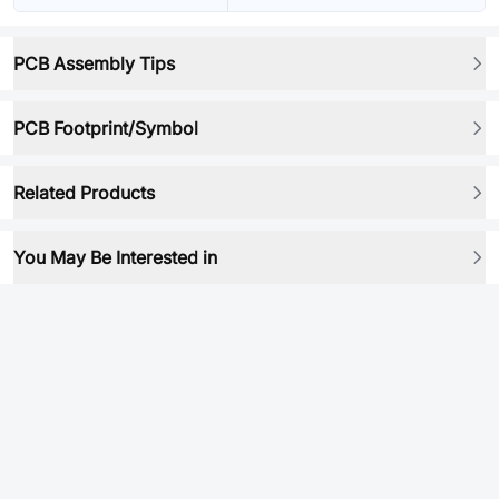
PCB Assembly Tips
PCB Footprint/Symbol
Related Products
You May Be Interested in