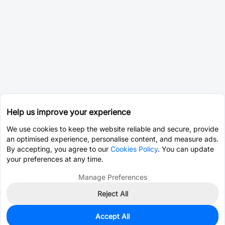
Help us improve your experience
We use cookies to keep the website reliable and secure, provide
an optimised experience, personalise content, and measure ads.
By accepting, you agree to our
Cookies Policy
. You can update
your preferences at any time.
Manage Preferences
Reject All
Accept All
2,900
In Stock
Add to my parts lib