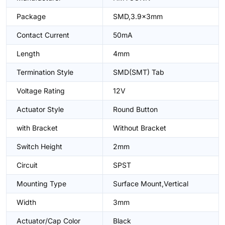
Package
SMD,3.9x3mm
Contact Current
50mA
Length
4mm
Termination Style
SMD(SMT) Tab
Voltage Rating
12V
Actuator Style
Round Button
with Bracket
Without Bracket
Switch Height
2mm
Circuit
SPST
Mounting Type
Surface Mount,Vertical
Width
3mm
Actuator/Cap Color
Black