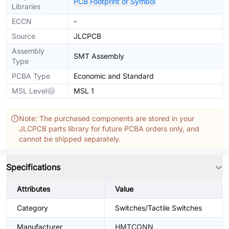
PCB Footprint or Symbol
Libraries
ECCN
-
Source
JLCPCB
Assembly
SMT Assembly
Type
PCBA Type
Economic and Standard
MSL Level
MSL 1
Note: The purchased components are stored in your
JLCPCB parts library for future PCBA orders only, and
cannot be shipped separately.
Specifications
Attributes
Value
Category
Switches/Tactile Switches
Manufacturer
HMTCONN