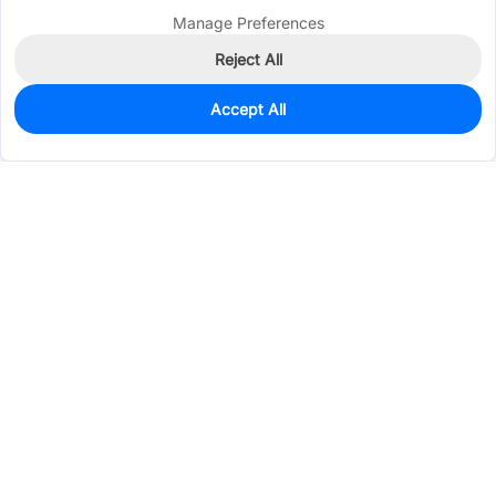
Manage Preferences
Reject All
Accept All
0
In Stock
Consign Part
Est. unit price:
$0.5842
Services & Tools
Support
Company
Electronics