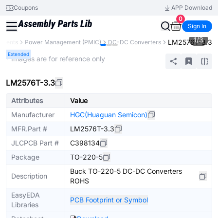
Coupons
APP Download
0
Sign In
1
/
3
LM2576T-3.3
onents
Power Management (PMIC)
DC-DC Converters
Extended
* Images are for reference only
LM2576T-3.3
Attributes
Value
Manufacturer
HGC(Huaguan Semicon)
MFR.Part #
LM2576T-3.3
JLCPCB Part #
C398134
Package
TO-220-5
Buck TO-220-5 DC-DC Converters
Description
ROHS
EasyEDA
PCB Footprint or Symbol
Libraries