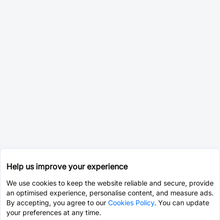
Help us improve your experience
We use cookies to keep the website reliable and secure, provide
an optimised experience, personalise content, and measure ads.
By accepting, you agree to our
Cookies Policy
. You can update
your preferences at any time.