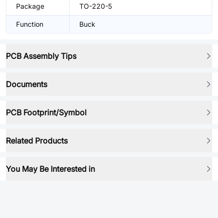
Package
TO-220-5
Function
Buck
PCB Assembly Tips
Documents
PCB Footprint/Symbol
Related Products
You May Be Interested in