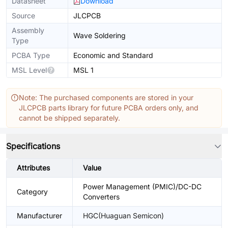
Datasheet
Download
Source
JLCPCB
Assembly
Wave Soldering
Type
PCBA Type
Economic and Standard
MSL Level
MSL 1
Note: The purchased components are stored in your
JLCPCB parts library for future PCBA orders only, and
cannot be shipped separately.
Specifications
Attributes
Value
Power Management (PMIC)/DC-DC
Category
Converters
Manufacturer
HGC(Huaguan Semicon)