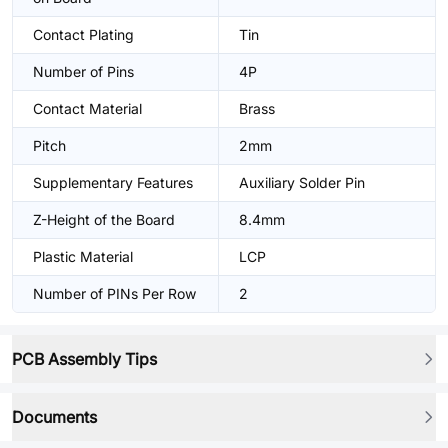
Contact Plating
Tin
Number of Pins
4P
Contact Material
Brass
Pitch
2mm
Supplementary Features
Auxiliary Solder Pin
Z-Height of the Board
8.4mm
Plastic Material
LCP
Number of PINs Per Row
2
PCB Assembly Tips
Documents