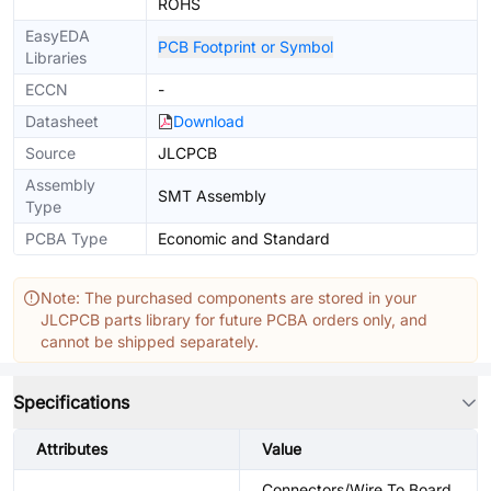
ROHS
EasyEDA
PCB Footprint or Symbol
Libraries
ECCN
-
Datasheet
Download
Source
JLCPCB
Assembly
SMT Assembly
Type
PCBA Type
Economic and Standard
Note: The purchased components are stored in your
JLCPCB parts library for future PCBA orders only, and
cannot be shipped separately.
Specifications
Attributes
Value
Connectors/Wire To Board