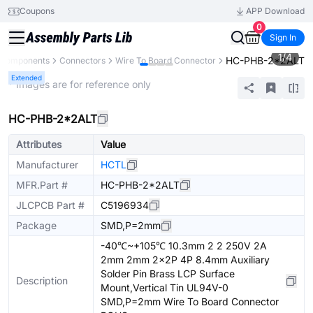
Coupons
APP Download
0
Sign In
1
/
4
HC-PHB-2*2ALT
l Components
Connectors
Wire To Board Connector
Extended
* Images are for reference only
HC-PHB-2*2ALT
Attributes
Value
Manufacturer
HCTL
MFR.Part #
HC-PHB-2*2ALT
JLCPCB Part #
C5196934
Package
SMD,P=2mm
-40℃~+105℃ 10.3mm 2 2 250V 2A
2mm 2mm 2x2P 4P 8.4mm Auxiliary
Solder Pin Brass LCP Surface
Description
Mount,Vertical Tin UL94V-0
SMD,P=2mm Wire To Board Connector