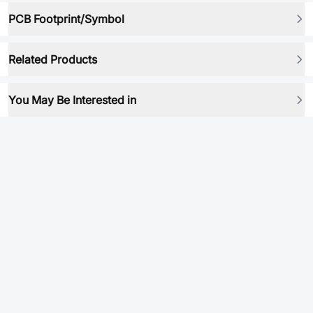
PCB Footprint/Symbol
Related Products
You May Be Interested in