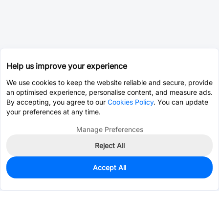
Help us improve your experience
We use cookies to keep the website reliable and secure, provide
an optimised experience, personalise content, and measure ads.
By accepting, you agree to our
Cookies Policy
. You can update
your preferences at any time.
Manage Preferences
Reject All
Accept All
730
In Stock
Add to my parts lib
$0.3510