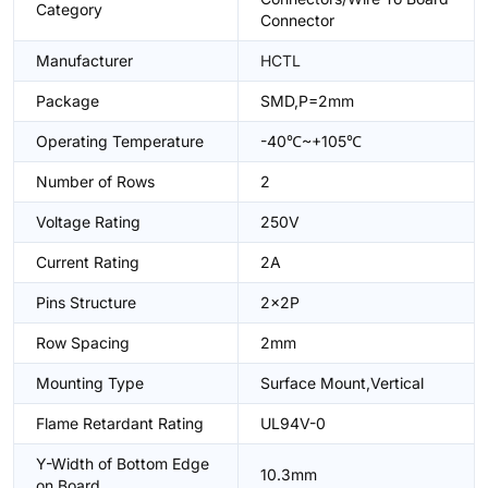
Category
Connector
Manufacturer
HCTL
Package
SMD,P=2mm
Operating Temperature
-40℃~+105℃
Number of Rows
2
Voltage Rating
250V
Current Rating
2A
Pins Structure
2x2P
Row Spacing
2mm
Mounting Type
Surface Mount,Vertical
Flame Retardant Rating
UL94V-0
Y-Width of Bottom Edge
10.3mm
on Board