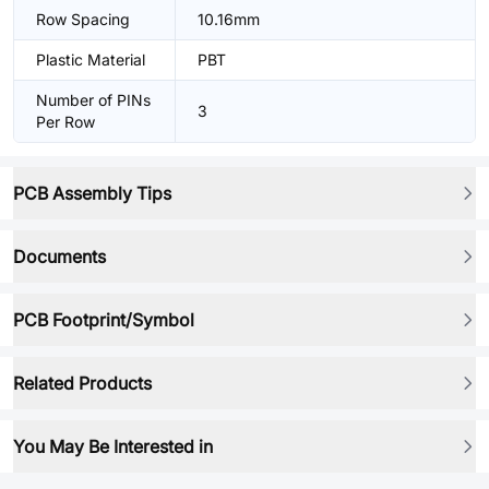
Row Spacing
10.16mm
Plastic Material
PBT
Number of PINs
3
Per Row
PCB Assembly Tips
Documents
PCB Footprint/Symbol
Related Products
You May Be Interested in