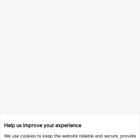
Help us improve your experience
We use cookies to keep the website reliable and secure, provide