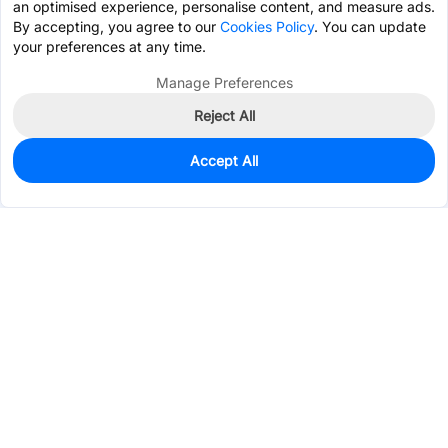
an optimised experience, personalise content, and measure ads.
By accepting, you agree to our
Cookies Policy
. You can update
your preferences at any time.
Manage Preferences
Reject All
Accept All
28
In Stock
Add to my parts lib
$1.9010
Services & Tools
Support