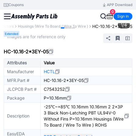
Coupons
APP Download
0
Sign In
1
/
4
HC-10.16-2*3EY-05
nectors
Housings (Wire To Board / Wire To Wire )
Extended
* Images are for reference only
HC-10.16-2*3EY-05
Attributes
Value
Manufacturer
HCTL
MFR.Part #
HC-10.16-2*3EY-05
JLCPCB Part #
C7543252
Package
P=10.16mm
-25℃~+85℃ 10.16mm 10.16mm 2 2x3P
3 Black Non-Latching PBT UL94V-0
Description
Without Fins P=10.16mm Housings (Wire
To Board / Wire To Wire ) ROHS
EasyEDA