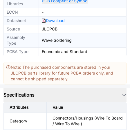
PCB Footprint or Symbol
Libraries
ECCN
-
Datasheet
Download
Source
JLCPCB
Assembly
Wave Soldering
Type
PCBA Type
Economic and Standard
Note: The purchased components are stored in your
JLCPCB parts library for future PCBA orders only, and
cannot be shipped separately.
Specifications
Attributes
Value
Connectors/Housings (Wire To Board
Category
/ Wire To Wire )