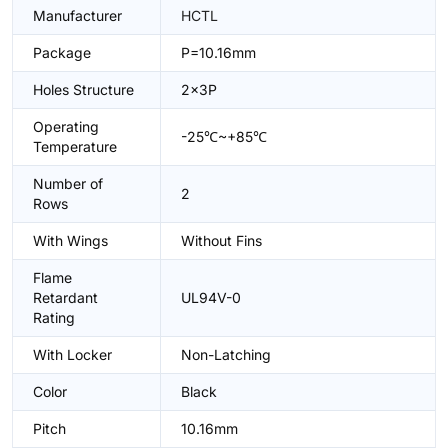
Manufacturer
HCTL
Package
P=10.16mm
Holes Structure
2x3P
Operating
-25℃~+85℃
Temperature
Number of
2
Rows
With Wings
Without Fins
Flame
Retardant
UL94V-0
Rating
With Locker
Non-Latching
Color
Black
Pitch
10.16mm