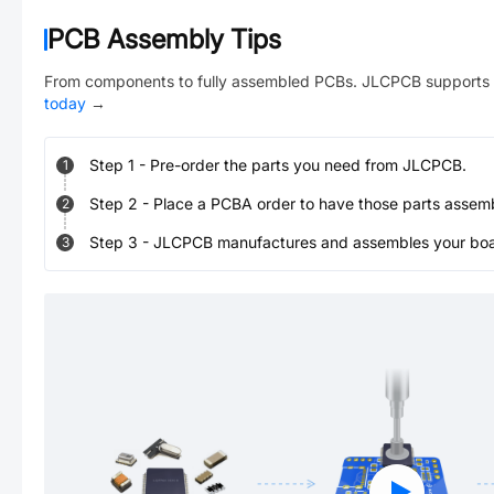
PCB Assembly Tips
From components to fully assembled PCBs. JLCPCB supports 
today
→
Step
1
-
Pre-order the parts you need from JLCPCB.
1
Step
2
-
Place a PCBA order to have those parts assem
2
Step
3
-
JLCPCB manufactures and assembles your board
3