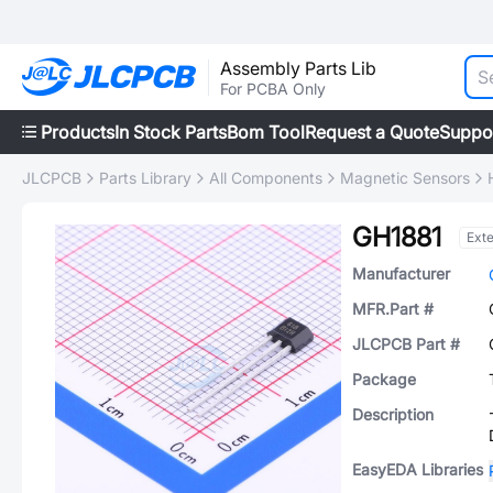
Assembly Parts Lib
For PCBA Only
Products
In Stock Parts
Bom Tool
Request a Quote
Suppo
JLCPCB
Parts Library
All Components
Magnetic Sensors
GH1881
Ext
Manufacturer
MFR.Part #
JLCPCB Part #
Package
Description
EasyEDA Libraries