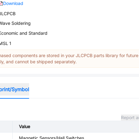
Download
JLCPCB
Wave Soldering
Economic and Standard
MSL 1
ased components are stored in your JLCPCB parts library for future
y, and cannot be shipped separately.
print/Symbol
Report a
Value
Magnetic Sensors/Hall Switches