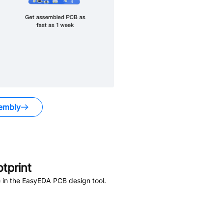
embly
tprint
 in the EasyEDA PCB design tool.