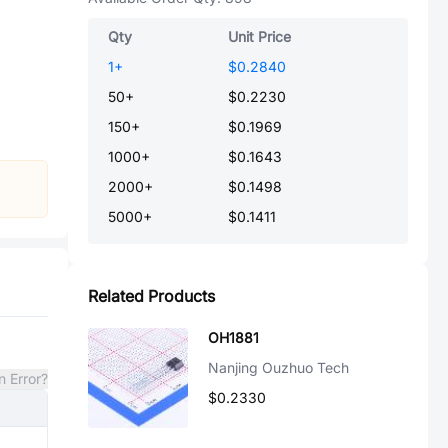
Qty
Unit Price
1
+
$0.2840
50
+
$0.2230
150
+
$0.1969
1000
+
$0.1643
2000
+
$0.1498
5000
+
$0.1411
Related Products
OH1881
Nanjing Ouzhuo Tech
n Error?
$0.2330