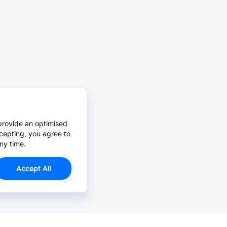
provide an optimised
cepting, you agree to
ny time.
Accept All