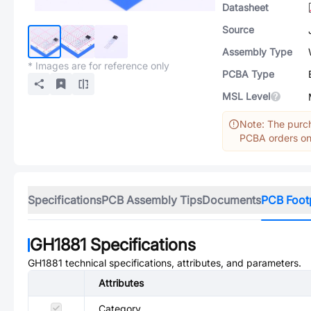
Datasheet
Source
Assembly Type
* Images are for reference only
PCBA Type
MSL Level
Note: The purch
PCBA orders onl
Specifications
PCB Assembly Tips
Documents
PCB Foot
GH1881
Specifications
GH1881
technical specifications, attributes, and parameters.
Attributes
Category