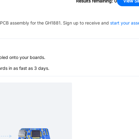
Results remaining
:
0
View Si
PCB assembly for the
GH1881
. Sign up to receive and
start your as
bled onto your boards.
s in as fast as 3 days.