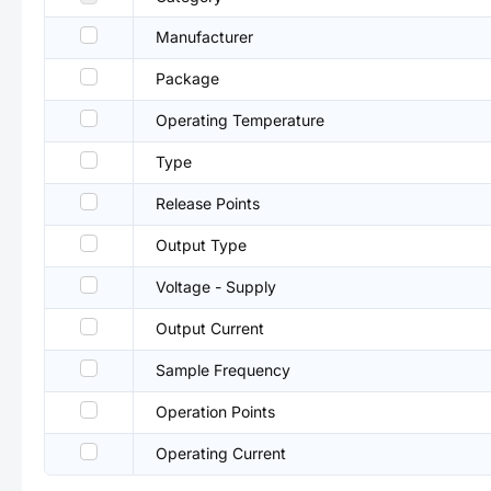
Manufacturer
Package
Operating Temperature
Type
Release Points
Output Type
Voltage - Supply
Output Current
Sample Frequency
Operation Points
Operating Current