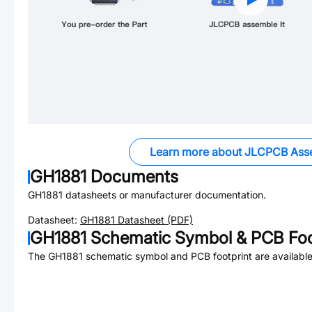
Learn more about JLCPCB Ass
GH1881
Documents
GH1881
datasheets or manufacturer documentation.
Datasheet:
GH1881
Datasheet (PDF)
GH1881
Schematic Symbol & PCB Foo
The
GH1881
schematic symbol and PCB footprint are available