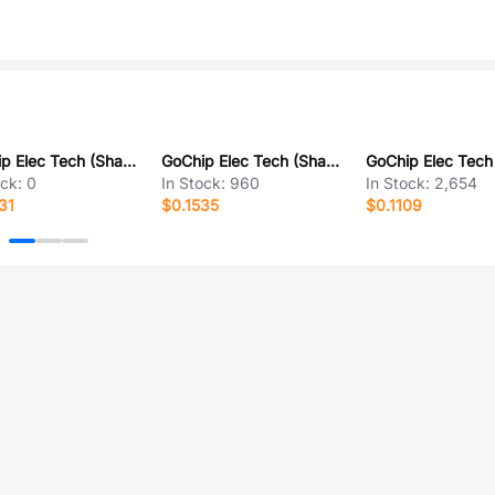
GoChip Elec Tech (Shanghai) GH1210KUA
GoChip Elec Tech (Shanghai) GH686A
ock:
0
In Stock:
960
In Stock:
2,654
31
$0.1535
$0.1109