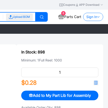
Coupons
APP Download
0
Parts Cart
Sign In
Upload BOM
In Stock:
898
Minimum:
1
Full Reel:
1000
$0.28
Add to My Part Lib for Assembly
Available Order Qty:
898