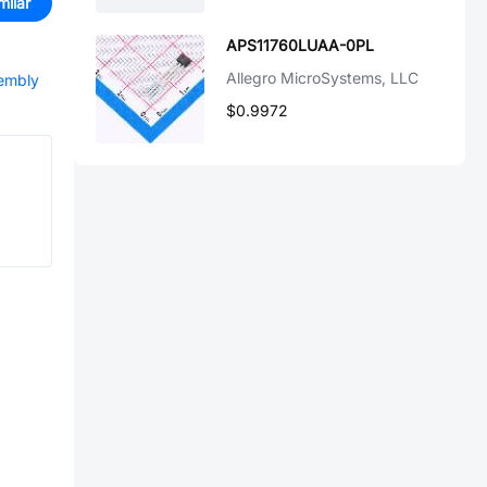
milar
APS11760LUAA-0PL
Allegro MicroSystems, LLC
sembly
$0.9972