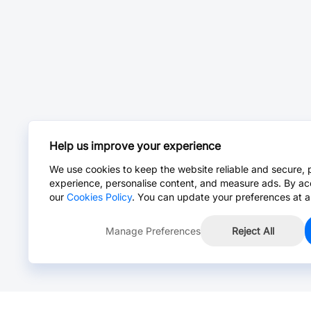
Help us improve your experience
We use cookies to keep the website reliable and secure, 
experience, personalise content, and measure ads. By ac
our
Cookies Policy
. You can update your preferences at a
Manage Preferences
Reject All