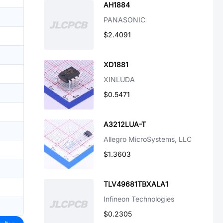
AH1884
PANASONIC
$2.4091
XD1881
XINLUDA
$0.5471
A3212LUA-T
Allegro MicroSystems, LLC
$1.3603
TLV49681TBXALA1
Infineon Technologies
$0.2305