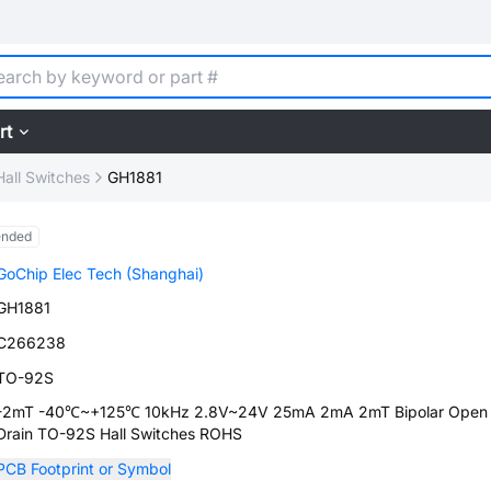
rt
Hall Switches
GH1881
ended
GoChip Elec Tech (Shanghai)
GH1881
C266238
TO-92S
-2mT -40℃~+125℃ 10kHz 2.8V~24V 25mA 2mA 2mT Bipolar Open
Drain TO-92S Hall Switches ROHS
PCB Footprint or Symbol