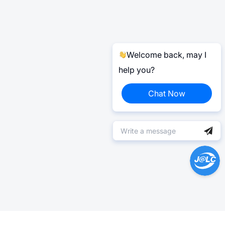
Welcome back, may I
help you?
Chat Now