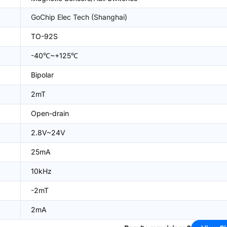
GoChip Elec Tech (Shanghai)
TO-92S
-40℃~+125℃
Bipolar
2mT
Open-drain
2.8V~24V
25mA
10kHz
-2mT
2mA