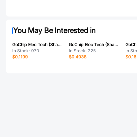
You May Be Interested in
GoChip Elec Tech (Shanghai) GH276
GoChip Elec Tech (Shanghai) GH1543A
In Stock:
970
In Stock:
225
In St
$0.1199
$0.4938
$0.16