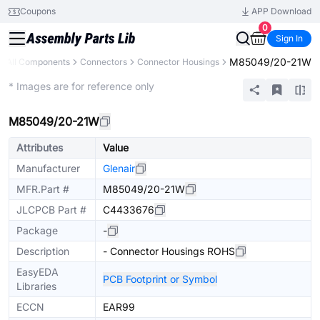
Coupons
APP Download
0
Sign In
M85049/20-21W
All Components
Connectors
Connector Housings
Extended
* Images are for reference only
M85049/20-21W
Attributes
Value
Manufacturer
Glenair
MFR.Part #
M85049/20-21W
JLCPCB Part #
C4433676
Package
-
Description
- Connector Housings ROHS
EasyEDA
PCB Footprint or Symbol
Libraries
ECCN
EAR99