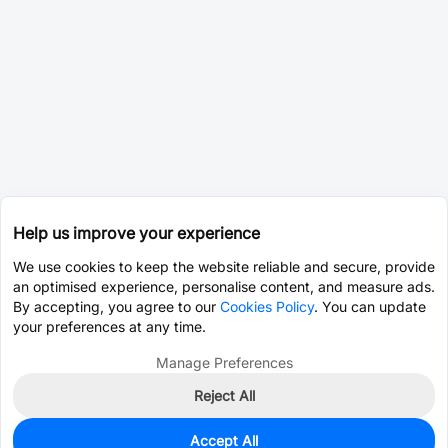
Help us improve your experience
We use cookies to keep the website reliable and secure, provide
an optimised experience, personalise content, and measure ads.
By accepting, you agree to our
Cookies Policy
. You can update
your preferences at any time.
Manage Preferences
Reject All
Accept All
0
In Stock