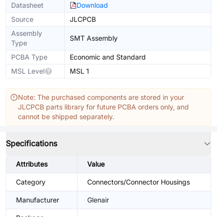
Datasheet
Download
Source
JLCPCB
Assembly
SMT Assembly
Type
PCBA Type
Economic and Standard
MSL Level
MSL 1
Note: The purchased components are stored in your
JLCPCB parts library for future PCBA orders only, and
cannot be shipped separately.
Specifications
Attributes
Value
Category
Connectors/Connector Housings
Manufacturer
Glenair