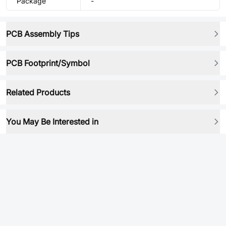
Package
-
PCB Assembly Tips
PCB Footprint/Symbol
Related Products
You May Be Interested in