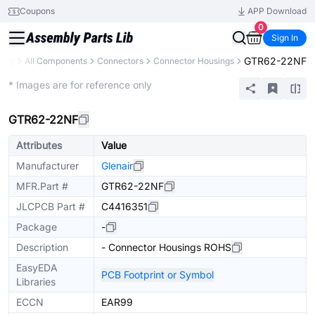
Coupons
APP Download
0
Sign In
GTR62-22NF
rary
All Components
Connectors
Connector Housings
Extended
* Images are for reference only
GTR62-22NF
Attributes
Value
Manufacturer
Glenair
MFR.Part #
GTR62-22NF
JLCPCB Part #
C4416351
Package
-
Description
- Connector Housings ROHS
EasyEDA
PCB Footprint or Symbol
Libraries
ECCN
EAR99