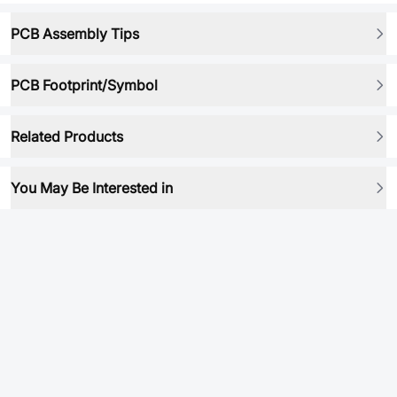
PCB Assembly Tips
PCB Footprint/Symbol
Related Products
You May Be Interested in