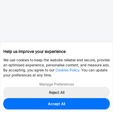
Help us improve your experience
We use cookies to keep the website reliable and secure, provide
an optimised experience, personalise content, and measure ads.
By accepting, you agree to our
Cookies Policy
. You can update
your preferences at any time.
Manage Preferences
Reject All
Accept All
0
In Stock
Pre-order
$39.6811