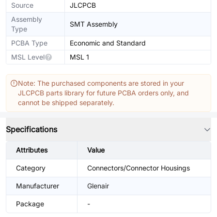
Source
JLCPCB
Assembly
SMT Assembly
Type
PCBA Type
Economic and Standard
MSL Level
MSL 1
Note: The purchased components are stored in your
JLCPCB parts library for future PCBA orders only, and
cannot be shipped separately.
Specifications
Attributes
Value
Category
Connectors/Connector Housings
Manufacturer
Glenair
Package
-